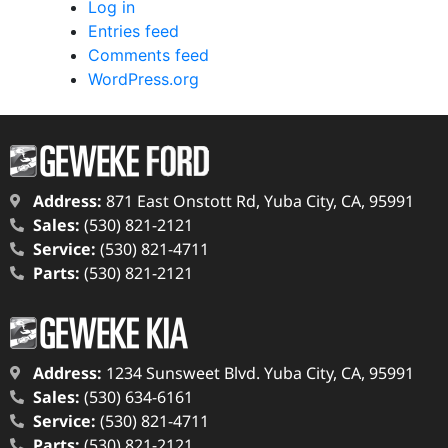
Log in
Entries feed
Comments feed
WordPress.org
Address:
871 East Onstott Rd, Yuba City, CA, 95991
Sales:
(530) 821-2121
Service:
(530) 821-4711
Parts:
(530) 821-2121
Address:
1234 Sunsweet Blvd. Yuba City, CA, 95991
Sales:
(530) 634-6161
Service:
(530) 821-4711
Parts:
(530) 821-2121