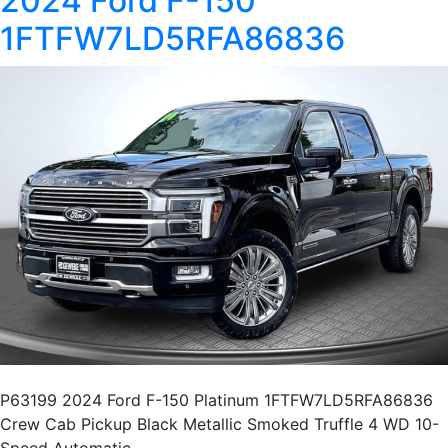
2024 Ford F-150
1FTFW7LD5RFA86836
P63199 2024 Ford F-150 Platinum 1FTFW7LD5RFA86836
Crew Cab Pickup Black Metallic Smoked Truffle 4 WD 10-