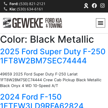
Ford:
(530) 821-2121
Kia:
(530) 634-6161
Color:
Black Metallic
2025 Ford Super Duty F-250
1FT8W2BM7SEC74444
49659 2025 Ford Super Duty F-250 Lariat
1FT8W2BM7SEC74444 Crew Cab Pickup Black Metallic
Black Onyx 4 WD 10-Speed A/T
2024 Ford F-150
1FTFW3LD9RFA62824