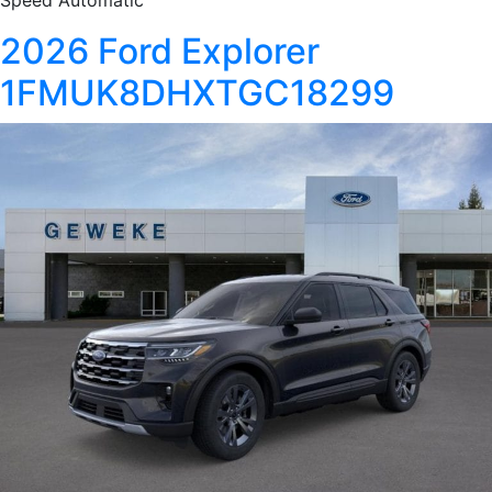
Speed Automatic
2026 Ford Explorer
1FMUK8DHXTGC18299