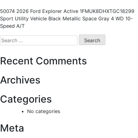
50074 2026 Ford Explorer Active 1FMUK8DHXTGC18299
Sport Utility Vehicle Black Metallic Space Gray 4 WD 10-
Speed A/T
Recent Comments
Archives
Categories
No categories
Meta