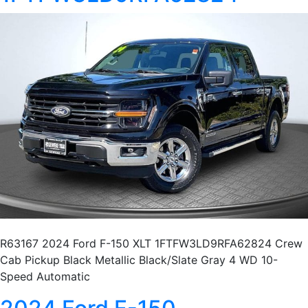
R63167 2024 Ford F-150 XLT 1FTFW3LD9RFA62824 Crew
Cab Pickup Black Metallic Black/Slate Gray 4 WD 10-
Speed Automatic