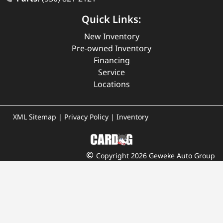
Quick Links:
New Inventory
Pre-owned Inventory
Financing
Service
Locations
XML Sitemap
|
Privacy Policy
|
Inventory
Copyright 2026 Geweke Auto Group