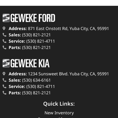
Address:
871 East Onstott Rd, Yuba City, CA, 95991
Sales:
(530) 821-2121
Service:
(530) 821-4711
Parts:
(530) 821-2121
Address:
1234 Sunsweet Blvd. Yuba City, CA, 95991
Sales:
(530) 634-6161
Service:
(530) 821-4711
Parts:
(530) 821-2121
Quick Links:
New Inventory