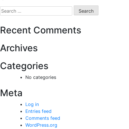
Recent Comments
Archives
Categories
No categories
Meta
Log in
Entries feed
Comments feed
WordPress.org