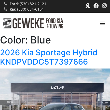
Ford:
(530) 821-2121
Kia:
(530) 634-6161
Color:
Blue
2026 Kia Sportage Hybrid
KNDPVDDG5T7397666