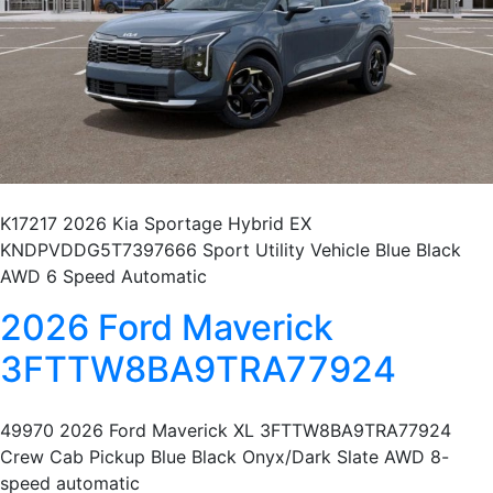
K17217 2026 Kia Sportage Hybrid EX
KNDPVDDG5T7397666 Sport Utility Vehicle Blue Black
AWD 6 Speed Automatic
2026 Ford Maverick
3FTTW8BA9TRA77924
49970 2026 Ford Maverick XL 3FTTW8BA9TRA77924
Crew Cab Pickup Blue Black Onyx/Dark Slate AWD 8-
speed automatic