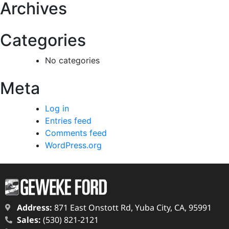
Archives
Categories
No categories
Meta
Log in
Entries feed
Comments feed
WordPress.org
Address:
871 East Onstott Rd, Yuba City, CA, 95991
Sales:
(530) 821-2121