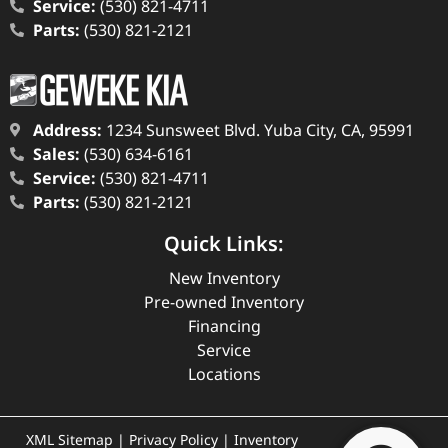
Service:
(530) 821-4711
Parts:
(530) 821-2121
Address:
1234 Sunsweet Blvd. Yuba City, CA, 95991
Sales:
(530) 634-6161
Service:
(530) 821-4711
Parts:
(530) 821-2121
Quick Links:
New Inventory
Pre-owned Inventory
Financing
Service
Locations
XML Sitemap
|
Privacy Policy
|
Inventory