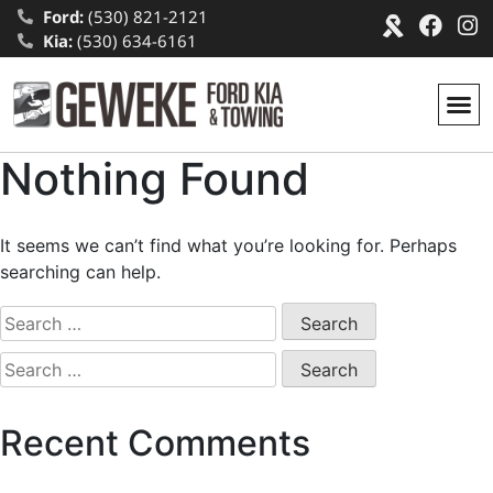
Ford:
(530) 821-2121
Kia:
(530) 634-6161
Nothing Found
It seems we can’t find what you’re looking for. Perhaps
searching can help.
Recent Comments