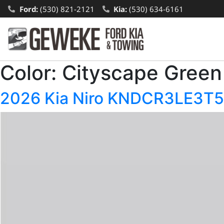
Ford:
(530) 821-2121
Kia:
(530) 634-6161
Color:
Cityscape Green
2026 Kia Niro KNDCR3LE3T