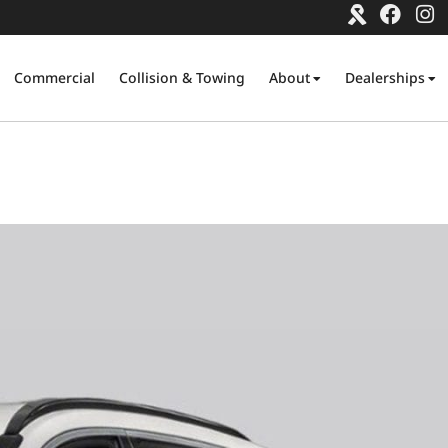
Commercial
Collision & Towing
About
Dealerships