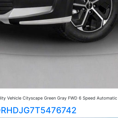
ty Vehicle Cityscape Green Gray FWD 6 Speed Automatic
KNDRHDJG7T5476742