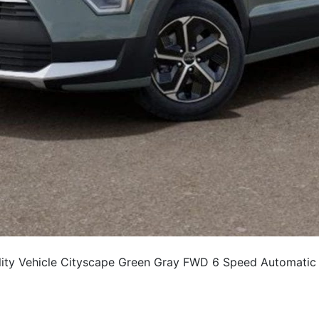
ty Vehicle Cityscape Green Gray FWD 6 Speed Automatic