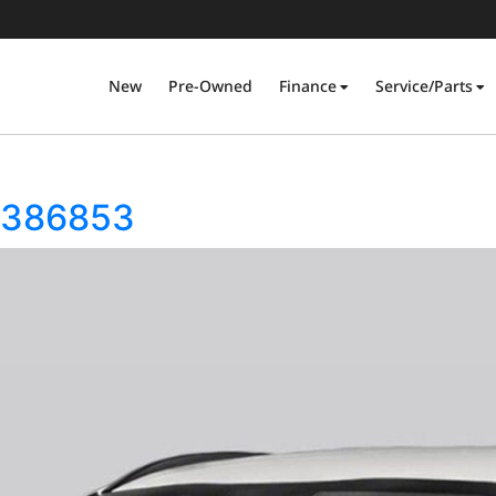
New
Pre-Owned
Finance
Service/Parts
5386853