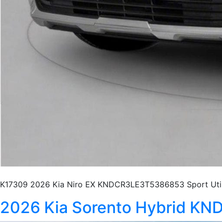
K17309 2026 Kia Niro EX KNDCR3LE3T5386853 Sport Utili
2026 Kia Sorento Hybrid 