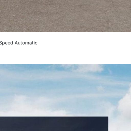
 Speed Automatic