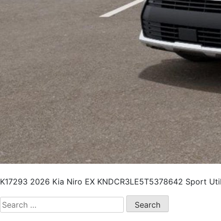
K17293 2026 Kia Niro EX KNDCR3LE5T5378642 Sport Utili