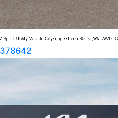
port Utility Vehicle Cityscape Green Black (Wk) AWD 6
5378642