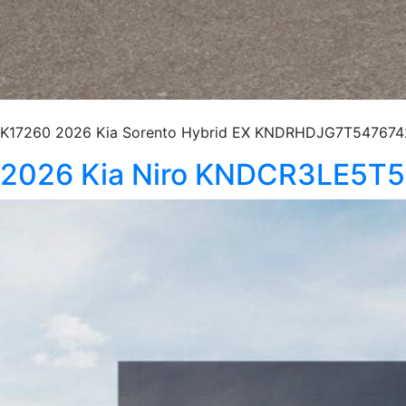
K17260 2026 Kia Sorento Hybrid EX KNDRHDJG7T5476742 S
2026 Kia Niro KNDCR3LE5T