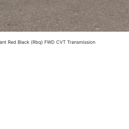
nt Red Black (Rbq) FWD CVT Transmission