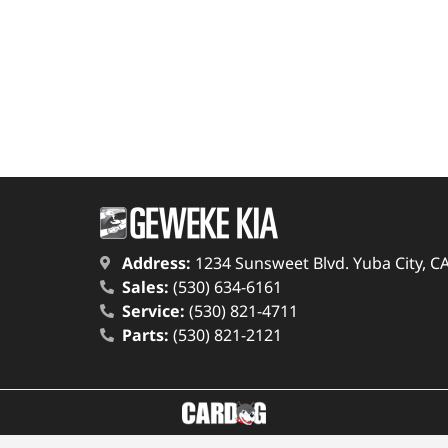
Address:
1234 Sunsweet Blvd. Yuba City, C
Sales:
(530) 634-6161
Service:
(530) 821-4711
Parts:
(530) 821-2121