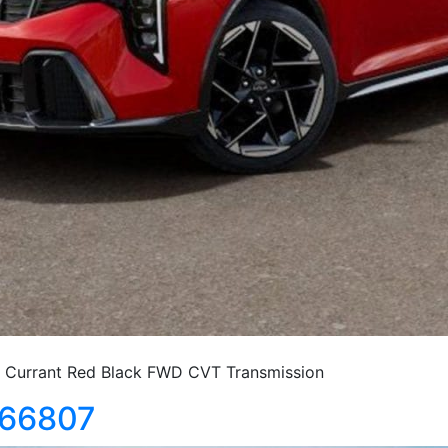
Currant Red Black FWD CVT Transmission
366807