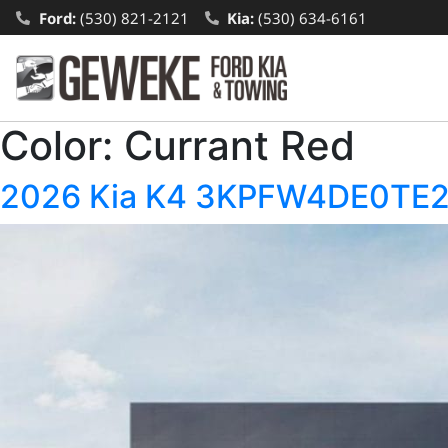
Ford:
(530) 821-2121
Kia:
(530) 634-6161
Color:
Currant Red
2026 Kia K4 3KPFW4DE0TE