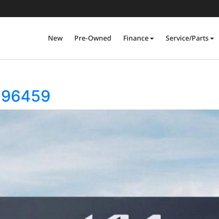
New
Pre-Owned
Finance
Service/Parts
296459