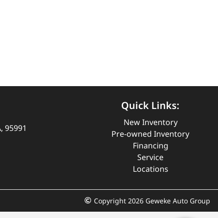
Quick Links:
New Inventory
A, 95991
Pre-owned Inventory
Financing
Service
Locations
Copyright 2026 Geweke Auto Group