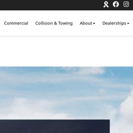
Commercial
Collision & Towing
About
Dealerships