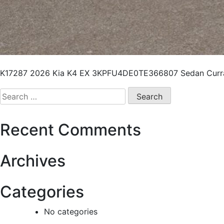
K17287 2026 Kia K4 EX 3KPFU4DE0TE366807 Sedan Curra
Recent Comments
Archives
Categories
No categories