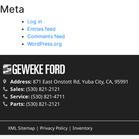
Meta
Log in
Entries feed
Comments feed
WordPress.org
Address:
871 East Onstott Rd, Yuba City, CA, 95991
Sales:
(530) 821-2121
Service:
(530) 821-4711
Parts:
(530) 821-2121
XML Sitemap
|
Privacy Policy
|
Inventory