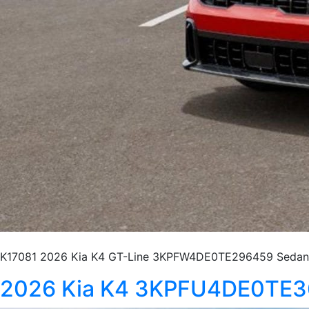
K17081 2026 Kia K4 GT-Line 3KPFW4DE0TE296459 Sedan 
2026 Kia K4 3KPFU4DE0TE