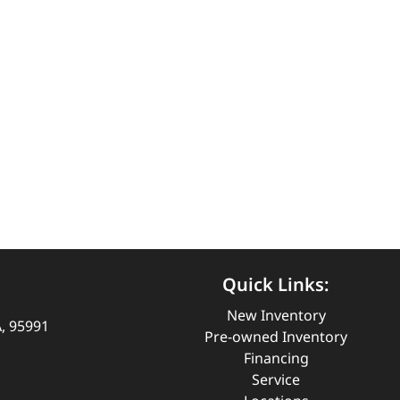
Quick Links:
New Inventory
A, 95991
Pre-owned Inventory
Financing
Service