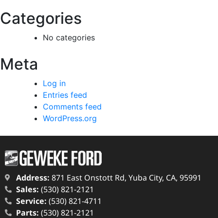
Categories
No categories
Meta
Log in
Entries feed
Comments feed
WordPress.org
Address:
871 East Onstott Rd, Yuba City, CA, 95991
Sales:
(530) 821-2121
Service:
(530) 821-4711
Parts:
(530) 821-2121