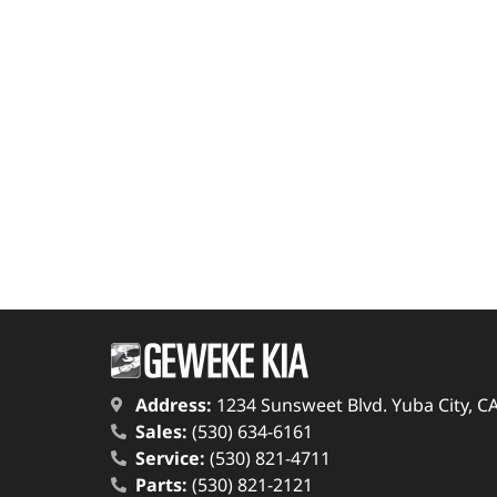
Address:
1234 Sunsweet Blvd. Yuba City, C
Sales:
(530) 634-6161
Service:
(530) 821-4711
Parts:
(530) 821-2121