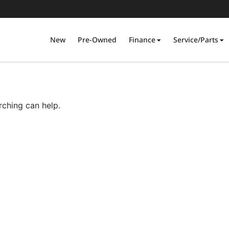
New
Pre-Owned
Finance
Service/Parts
rching can help.