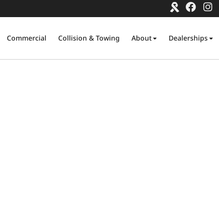
Commercial
Collision & Towing
About
Dealerships