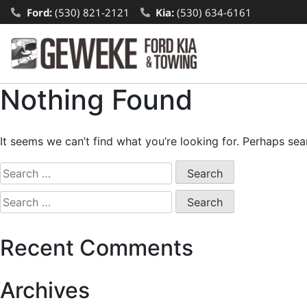
Ford:
(530) 821-2121
Kia:
(530) 634-6161
Nothing Found
It seems we can’t find what you’re looking for. Perhaps sea
Recent Comments
Archives