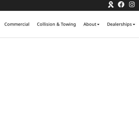
Commercial
Collision & Towing
About
Dealerships