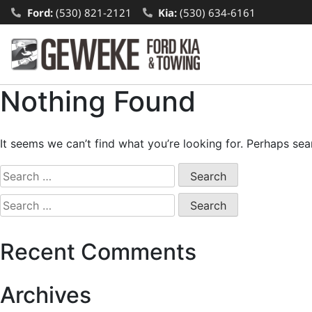
Ford:
(530) 821-2121
Kia:
(530) 634-6161
Nothing Found
It seems we can’t find what you’re looking for. Perhaps sea
Recent Comments
Archives