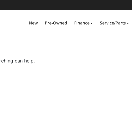
New
Pre-Owned
Finance
Service/Parts
rching can help.