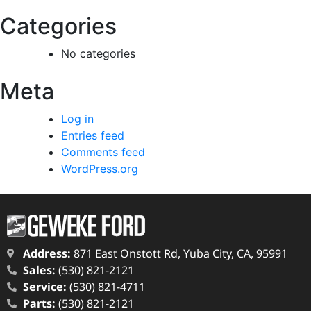
Categories
No categories
Meta
Log in
Entries feed
Comments feed
WordPress.org
Address:
871 East Onstott Rd, Yuba City, CA, 95991
Sales:
(530) 821-2121
Service:
(530) 821-4711
Parts:
(530) 821-2121