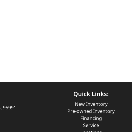
Quick Links:
New Inventory
A, 95991
Pre-owned Inventory
Financing
Service