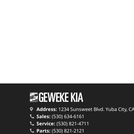
Address:
1234 Sunsweet Blvd. Yuba City, C
Sales:
(530) 634-6161
Service:
(530) 821-4711
Parts:
(530) 821-2121