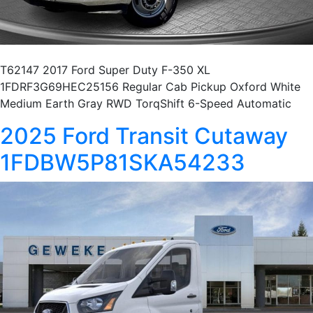
T62147 2017 Ford Super Duty F-350 XL
1FDRF3G69HEC25156 Regular Cab Pickup Oxford White
Medium Earth Gray RWD TorqShift 6-Speed Automatic
2025 Ford Transit Cutaway
1FDBW5P81SKA54233