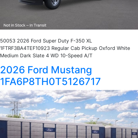
50053 2026 Ford Super Duty F-350 XL
1FTRF3BA4TEF10923 Regular Cab Pickup Oxford White
Medium Dark Slate 4 WD 10-Speed A/T
2026 Ford Mustang
1FA6P8TH0T5126717