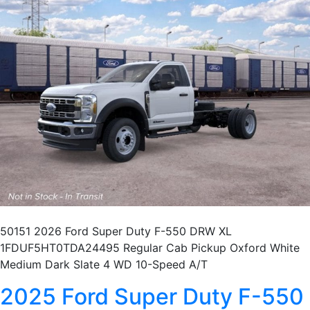
50151 2026 Ford Super Duty F-550 DRW XL
1FDUF5HT0TDA24495 Regular Cab Pickup Oxford White
Medium Dark Slate 4 WD 10-Speed A/T
2025 Ford Super Duty F-550