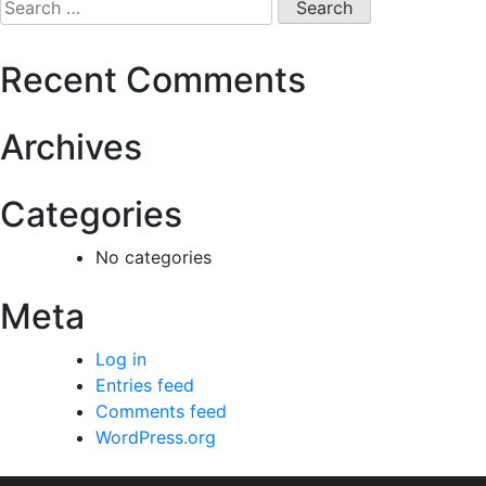
Recent Comments
Archives
Categories
No categories
Meta
Log in
Entries feed
Comments feed
WordPress.org