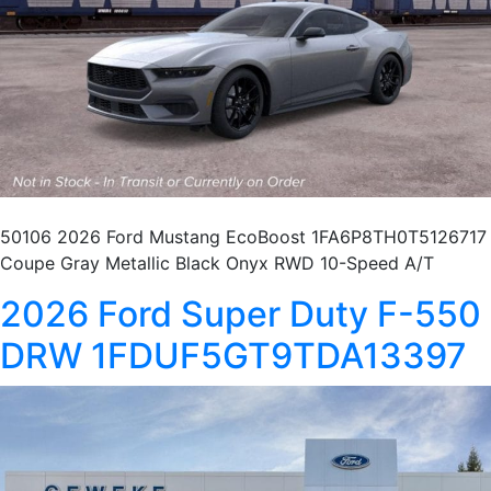
50106 2026 Ford Mustang EcoBoost 1FA6P8TH0T5126717
Coupe Gray Metallic Black Onyx RWD 10-Speed A/T
2026 Ford Super Duty F-550
DRW 1FDUF5GT9TDA13397