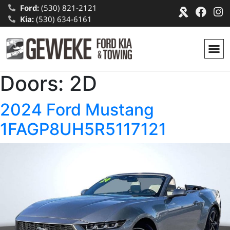
Ford:
(530) 821-2121
Kia:
(530) 634-6161
Doors:
2D
2024 Ford Mustang
1FAGP8UH5R5117121