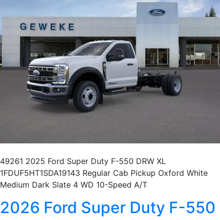
49261 2025 Ford Super Duty F-550 DRW XL
1FDUF5HT1SDA19143 Regular Cab Pickup Oxford White
Medium Dark Slate 4 WD 10-Speed A/T
2026 Ford Super Duty F-550