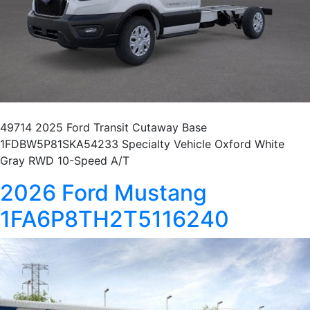
49714 2025 Ford Transit Cutaway Base
1FDBW5P81SKA54233 Specialty Vehicle Oxford White
Gray RWD 10-Speed A/T
2026 Ford Mustang
1FA6P8TH2T5116240