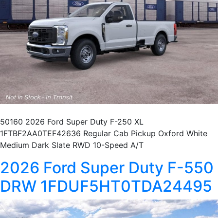
50160 2026 Ford Super Duty F-250 XL
1FTBF2AA0TEF42636 Regular Cab Pickup Oxford White
Medium Dark Slate RWD 10-Speed A/T
2026 Ford Super Duty F-550
DRW 1FDUF5HT0TDA24495