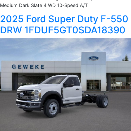
Medium Dark Slate 4 WD 10-Speed A/T
2025 Ford Super Duty F-550
DRW 1FDUF5GT0SDA18390