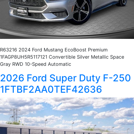
R63216 2024 Ford Mustang EcoBoost Premium
1FAGP8UH5R5117121 Convertible Silver Metallic Space
Gray RWD 10-Speed Automatic
2026 Ford Super Duty F-250
1FTBF2AA0TEF42636