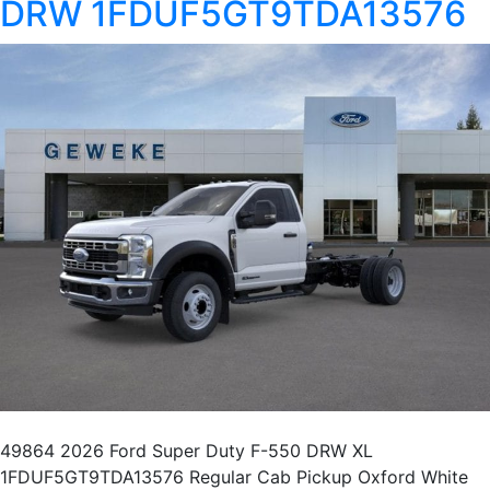
DRW 1FDUF5GT9TDA13576
49864 2026 Ford Super Duty F-550 DRW XL
1FDUF5GT9TDA13576 Regular Cab Pickup Oxford White