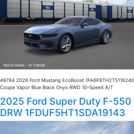
49784 2026 Ford Mustang EcoBoost 1FA6P8TH2T5116240
Coupe Vapor Blue Black Onyx RWD 10-Speed A/T
2025 Ford Super Duty F-550
DRW 1FDUF5HT1SDA19143