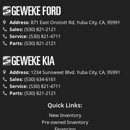
Address:
871 East Onstott Rd, Yuba City, CA, 95991
Sales:
(530) 821-2121
Service:
(530) 821-4711
Parts:
(530) 821-2121
Address:
1234 Sunsweet Blvd. Yuba City, CA, 95991
Sales:
(530) 634-6161
Service:
(530) 821-4711
Parts:
(530) 821-2121
Quick Links:
New Inventory
Pre-owned Inventory
Financing