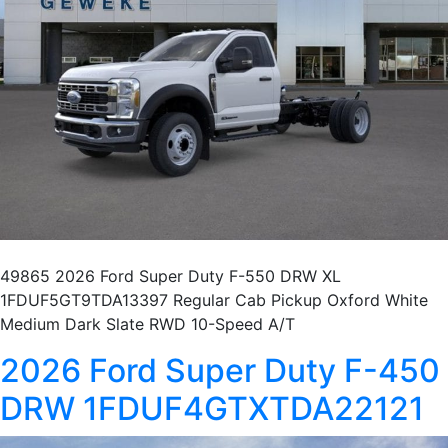
49865 2026 Ford Super Duty F-550 DRW XL
1FDUF5GT9TDA13397 Regular Cab Pickup Oxford White
Medium Dark Slate RWD 10-Speed A/T
2026 Ford Super Duty F-450
DRW 1FDUF4GTXTDA22121