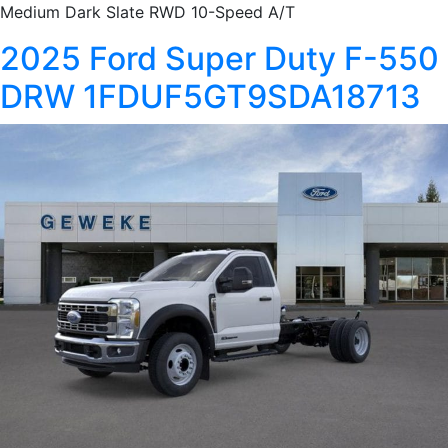
Medium Dark Slate RWD 10-Speed A/T
2025 Ford Super Duty F-550
DRW 1FDUF5GT9SDA18713