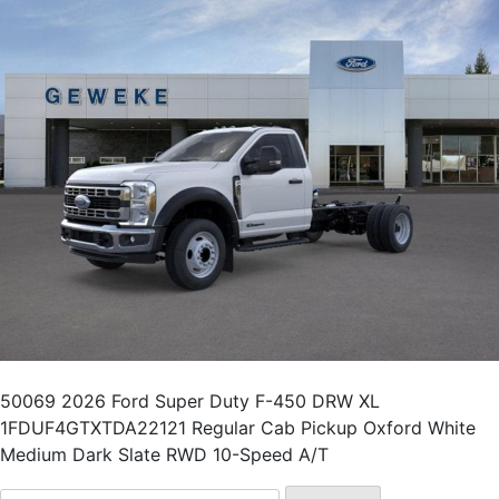
50069 2026 Ford Super Duty F-450 DRW XL
1FDUF4GTXTDA22121 Regular Cab Pickup Oxford White
Medium Dark Slate RWD 10-Speed A/T