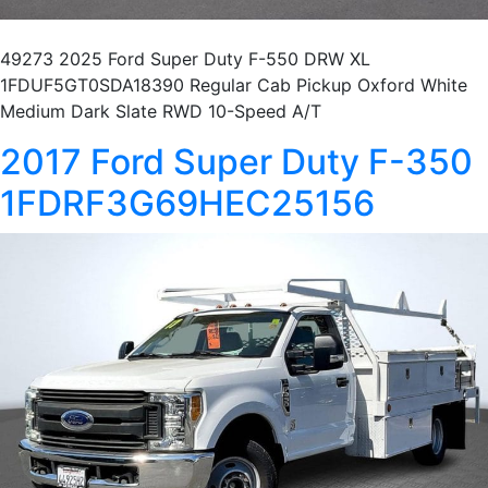
49273 2025 Ford Super Duty F-550 DRW XL
1FDUF5GT0SDA18390 Regular Cab Pickup Oxford White
Medium Dark Slate RWD 10-Speed A/T
2017 Ford Super Duty F-350
1FDRF3G69HEC25156