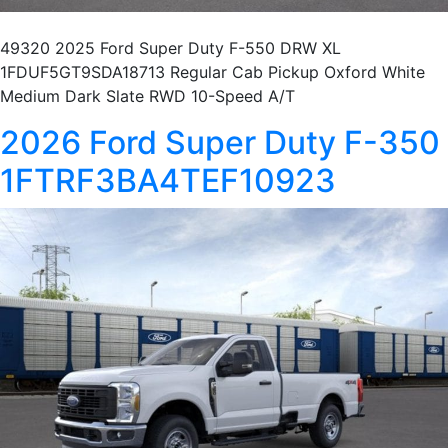
49320 2025 Ford Super Duty F-550 DRW XL
1FDUF5GT9SDA18713 Regular Cab Pickup Oxford White
Medium Dark Slate RWD 10-Speed A/T
2026 Ford Super Duty F-350
1FTRF3BA4TEF10923