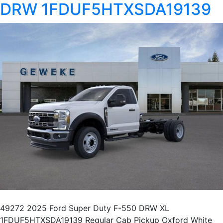
DRW 1FDUF5HTXSDA19139
49272 2025 Ford Super Duty F-550 DRW XL
1FDUF5HTXSDA19139 Regular Cab Pickup Oxford White