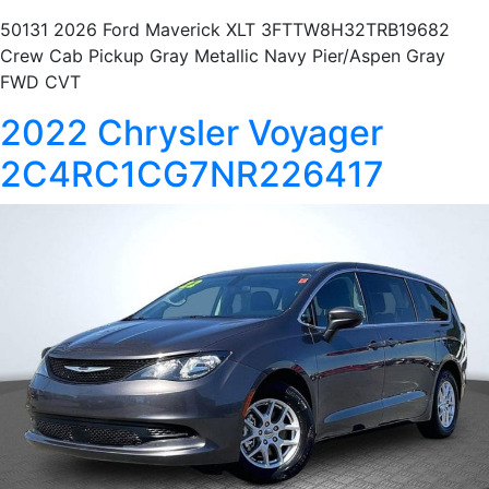
50131 2026 Ford Maverick XLT 3FTTW8H32TRB19682
Crew Cab Pickup Gray Metallic Navy Pier/Aspen Gray
FWD CVT
2022 Chrysler Voyager
2C4RC1CG7NR226417