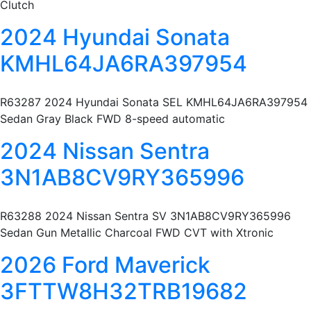
Clutch
2024 Hyundai Sonata
KMHL64JA6RA397954
R63287 2024 Hyundai Sonata SEL KMHL64JA6RA397954
Sedan Gray Black FWD 8-speed automatic
2024 Nissan Sentra
3N1AB8CV9RY365996
R63288 2024 Nissan Sentra SV 3N1AB8CV9RY365996
Sedan Gun Metallic Charcoal FWD CVT with Xtronic
2026 Ford Maverick
3FTTW8H32TRB19682