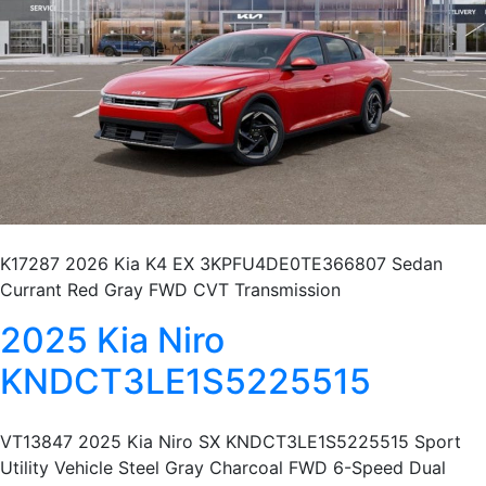
K17287 2026 Kia K4 EX 3KPFU4DE0TE366807 Sedan
Currant Red Gray FWD CVT Transmission
2025 Kia Niro
KNDCT3LE1S5225515
VT13847 2025 Kia Niro SX KNDCT3LE1S5225515 Sport
Utility Vehicle Steel Gray Charcoal FWD 6-Speed Dual