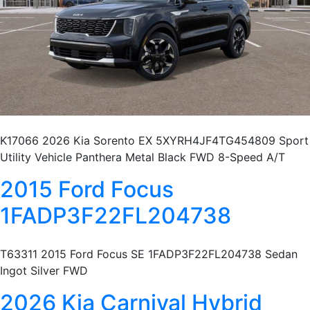
K17066 2026 Kia Sorento EX 5XYRH4JF4TG454809 Sport
Utility Vehicle Panthera Metal Black FWD 8-Speed A/T
2015 Ford Focus
1FADP3F22FL204738
T63311 2015 Ford Focus SE 1FADP3F22FL204738 Sedan
Ingot Silver FWD
2026 Kia Carnival Hybrid