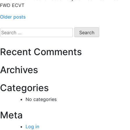
FWD ECVT
Older posts
Recent Comments
Archives
Categories
No categories
Meta
Log in