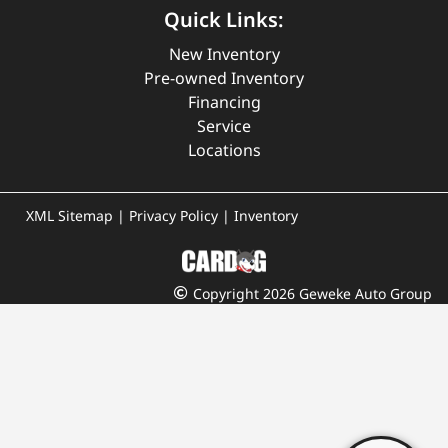
Quick Links:
New Inventory
Pre-owned Inventory
Financing
Service
Locations
XML Sitemap
|
Privacy Policy
|
Inventory
Copyright 2026 Geweke Auto Group