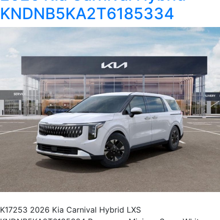
KNDNB5KA2T6185334
K17253 2026 Kia Carnival Hybrid LXS