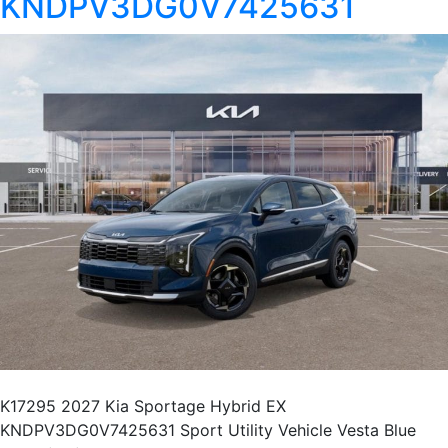
KNDPV3DG0V7425631
K17295 2027 Kia Sportage Hybrid EX
KNDPV3DG0V7425631 Sport Utility Vehicle Vesta Blue