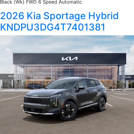
Black (Wk) FWD 6 Speed Automatic
2026 Kia Sportage Hybrid
KNDPU3DG4T7401381