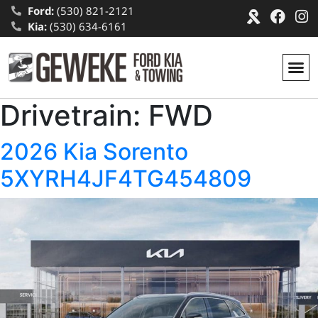
Ford:
(530) 821-2121
Kia:
(530) 634-6161
Drivetrain:
FWD
2026 Kia Sorento
5XYRH4JF4TG454809