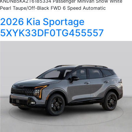
KNDNB5KA2T6185334 Passenger Minivan Snow White
Pearl Taupe/Off-Black FWD 6 Speed Automatic
2026 Kia Sportage
5XYK33DF0TG455557