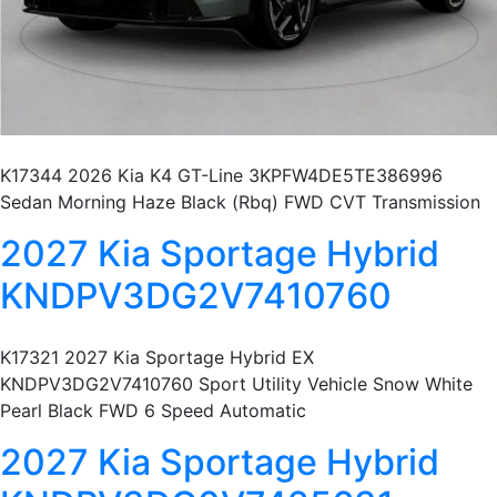
K17344 2026 Kia K4 GT-Line 3KPFW4DE5TE386996
Sedan Morning Haze Black (Rbq) FWD CVT Transmission
2027 Kia Sportage Hybrid
KNDPV3DG2V7410760
K17321 2027 Kia Sportage Hybrid EX
KNDPV3DG2V7410760 Sport Utility Vehicle Snow White
Pearl Black FWD 6 Speed Automatic
2027 Kia Sportage Hybrid