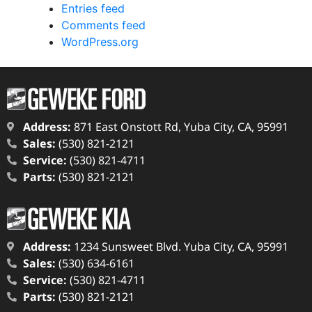
Entries feed
Comments feed
WordPress.org
Address:
871 East Onstott Rd, Yuba City, CA, 95991
Sales:
(530) 821-2121
Service:
(530) 821-4711
Parts:
(530) 821-2121
Address:
1234 Sunsweet Blvd. Yuba City, CA, 95991
Sales:
(530) 634-6161
Service:
(530) 821-4711
Parts:
(530) 821-2121