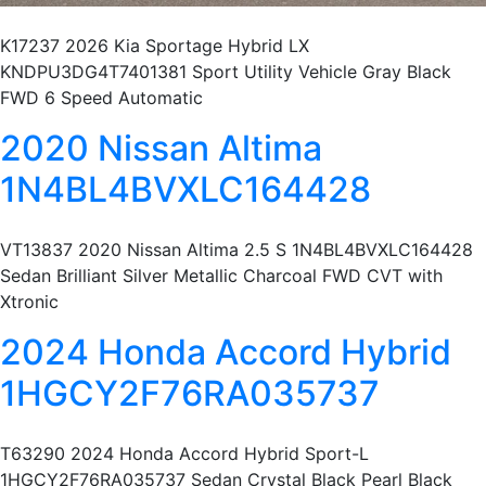
K17237 2026 Kia Sportage Hybrid LX
KNDPU3DG4T7401381 Sport Utility Vehicle Gray Black
FWD 6 Speed Automatic
2020 Nissan Altima
1N4BL4BVXLC164428
VT13837 2020 Nissan Altima 2.5 S 1N4BL4BVXLC164428
Sedan Brilliant Silver Metallic Charcoal FWD CVT with
Xtronic
2024 Honda Accord Hybrid
1HGCY2F76RA035737
T63290 2024 Honda Accord Hybrid Sport-L
1HGCY2F76RA035737 Sedan Crystal Black Pearl Black