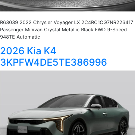
R63039 2022 Chrysler Voyager LX 2C4RC1CG7NR226417
Passenger Minivan Crystal Metallic Black FWD 9-Speed
948TE Automatic
2026 Kia K4
3KPFW4DE5TE386996