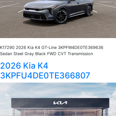
K17290 2026 Kia K4 GT-Line 3KPFW4DE0TE369636
Sedan Steel Gray Black FWD CVT Transmission
2026 Kia K4
3KPFU4DE0TE366807