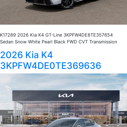
K17289 2026 Kia K4 GT-Line 3KPFW4DE8TE357654
Sedan Snow White Pearl Black FWD CVT Transmission
2026 Kia K4
3KPFW4DE0TE369636