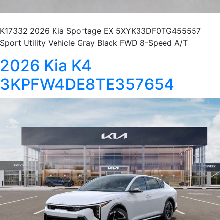
K17332 2026 Kia Sportage EX 5XYK33DF0TG455557
Sport Utility Vehicle Gray Black FWD 8-Speed A/T
2026 Kia K4
3KPFW4DE8TE357654