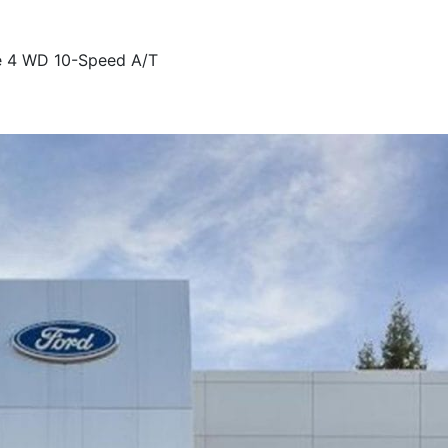
e 4 WD 10-Speed A/T