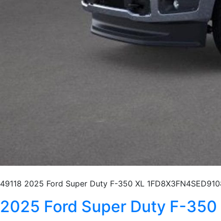
49118 2025 Ford Super Duty F-350 XL 1FD8X3FN4SED9108
2025 Ford Super Duty F-3