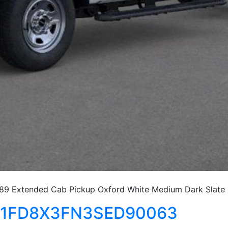
9 Extended Cab Pickup Oxford White Medium Dark Slate
50 1FD8X3FN3SED90063