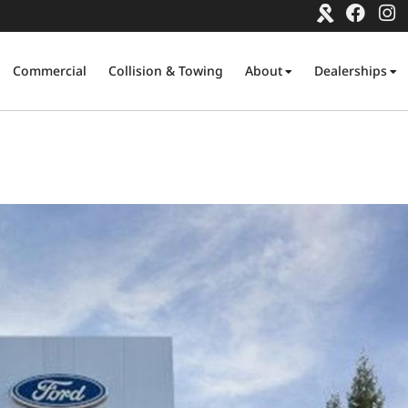
Commercial
Collision & Towing
About
Dealerships