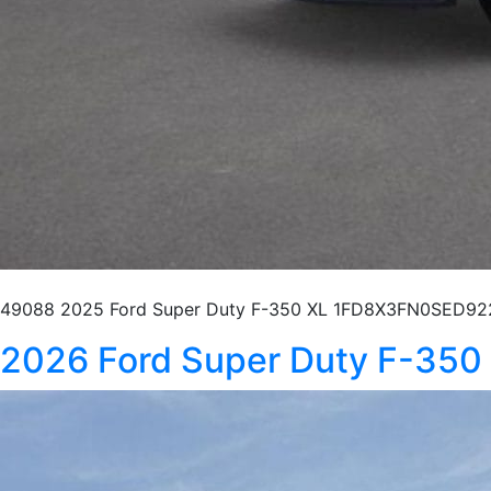
49088 2025 Ford Super Duty F-350 XL 1FD8X3FN0SED922
2026 Ford Super Duty F-35