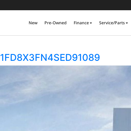
New
Pre-Owned
Finance
Service/Parts
50 1FD8X3FN4SED91089