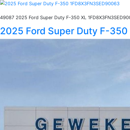
49087 2025 Ford Super Duty F-350 XL 1FD8X3FN3SED900
2025 Ford Super Duty F-3