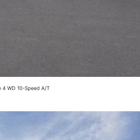
e 4 WD 10-Speed A/T