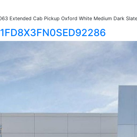
63 Extended Cab Pickup Oxford White Medium Dark Slat
50 1FD8X3FN0SED92286