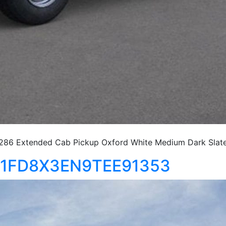
86 Extended Cab Pickup Oxford White Medium Dark Slat
0 1FD8X3EN9TEE91353