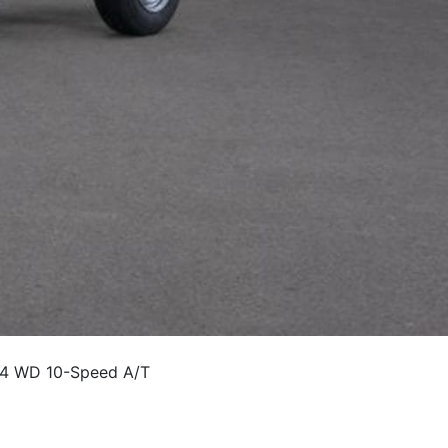
 4 WD 10-Speed A/T