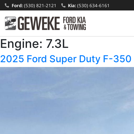
Ford:
(530) 821-2121
Kia:
(530) 634-6161
Engine:
7.3L
2025 Ford Super Duty F-3