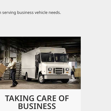
n serving business vehicle needs.
TAKING CARE OF
BUSINESS