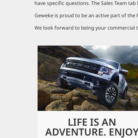
have specific questions. The Sales Team tab 
Geweke is proud to be an active part of the
We look forward to being your commercial t
LIFE IS AN
ADVENTURE. ENJO