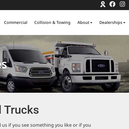
Commercial
Collision & Towing
About
Dealerships
es
 Trucks
us if you see something you like or if you