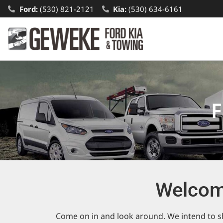
Ford:
(530) 821-2121
Kia:
(530) 634-6161
F
Welcom
Come on in and look around. We intend to sh