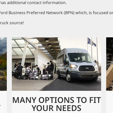
has additional contact information.
 Ford Business Preferred Network (BPN) which, is focused o
ruck source!
MANY OPTIONS TO FIT
Y
YOUR NEEDS