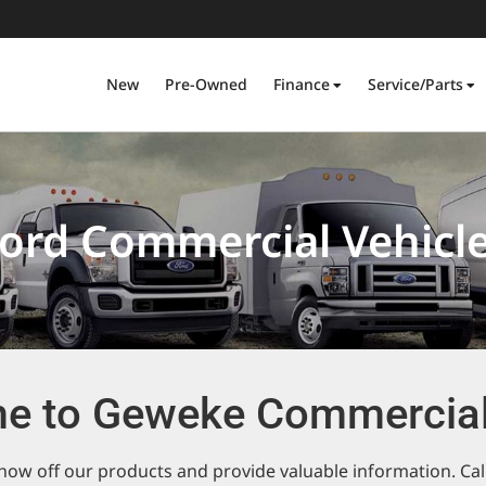
New
Pre-Owned
Finance
Service/Parts
ord Commercial Vehicl
e to Geweke Commercial
ow off our products and provide valuable information. Call 