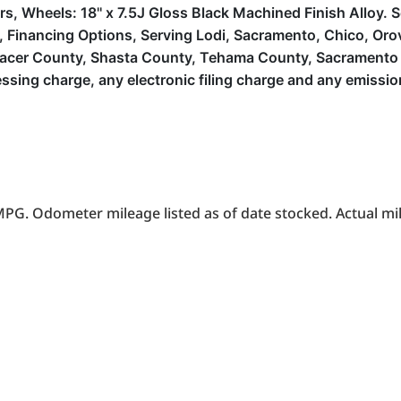
ers, Wheels: 18'' x 7.5J Gloss Black Machined Finish Alloy.
inancing Options, Serving Lodi, Sacramento, Chico, Orovill
lacer County, Shasta County, Tehama County, Sacramento 
sing charge, any electronic filing charge and any emissio
PG. Odometer mileage listed as of date stocked. Actual mil