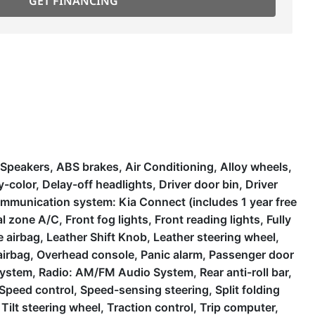
GET FINANCING
peakers, ABS brakes, Air Conditioning, Alloy wheels,
olor, Delay-off headlights, Driver door bin, Driver
 communication system: Kia Connect (includes 1 year free
 zone A/C, Front fog lights, Front reading lights, Fully
 airbag, Leather Shift Knob, Leather steering wheel,
airbag, Overhead console, Panic alarm, Passenger door
system, Radio: AM/FM Audio System, Rear anti-roll bar,
Speed control, Speed-sensing steering, Split folding
ilt steering wheel, Traction control, Trip computer,