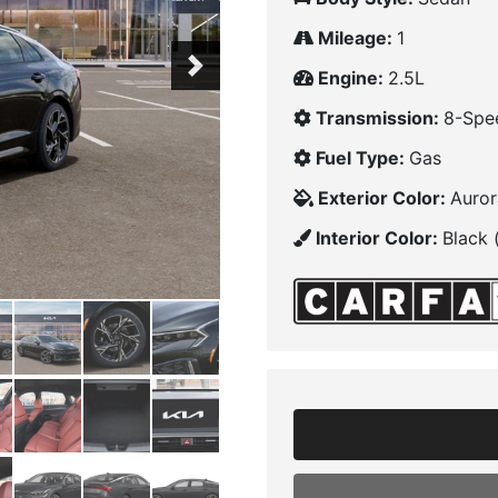
Mileage:
1
Next
Engine:
2.5L
Transmission:
8-Spe
Fuel Type:
Gas
Exterior Color:
Auror
Interior Color:
Black 