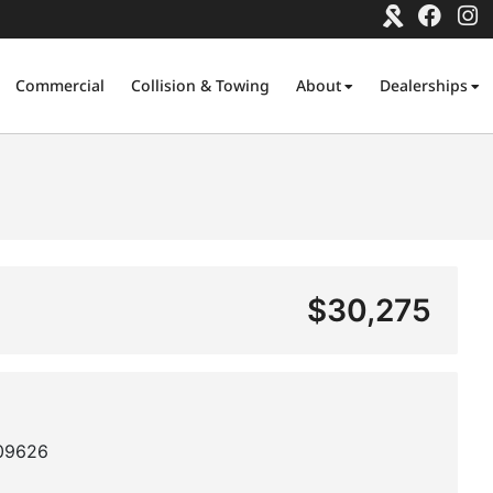
Commercial
Collision & Towing
About
Dealerships
$30,275
09626