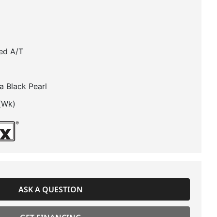
ed A/T
a Black Pearl
(Wk)
ASK A QUESTION