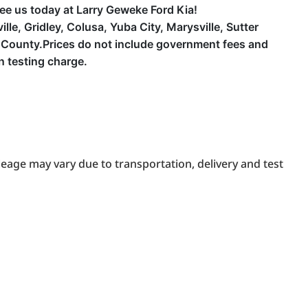
 See us today at Larry Geweke Ford Kia!
e, Gridley, Colusa, Yuba City, Marysville, Sutter
County.Prices do not include government fees and
n testing charge.
eage may vary due to transportation, delivery and test