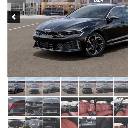
Previous