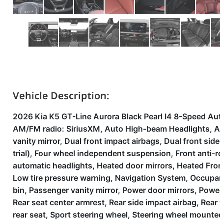
Vehicle Description:
2026 Kia K5 GT-Line Aurora Black Pearl I4 8-Speed Au
AM/FM radio: SiriusXM, Auto High-beam Headlights, Aut
vanity mirror, Dual front impact airbags, Dual front si
trial), Four wheel independent suspension, Front anti-ro
automatic headlights, Heated door mirrors, Heated Fron
Low tire pressure warning, Navigation System, Occupan
bin, Passenger vanity mirror, Power door mirrors, Powe
Rear seat center armrest, Rear side impact airbag, Rea
rear seat, Sport steering wheel, Steering wheel mounted