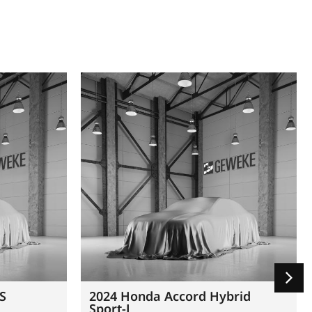
 S
2024 Honda Accord Hybrid
Sport-L