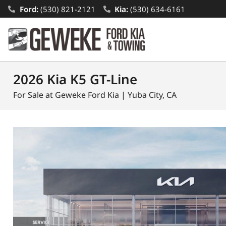
Ford:
(530) 821-2121
Kia:
(530) 634-6161
2026 Kia K5 GT-Line
For Sale at Geweke Ford Kia | Yuba City, CA