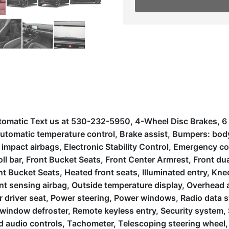
tomatic Text us at 530-232-5950, 4-Wheel Disc Brakes, 6 S
omatic temperature control, Brake assist, Bumpers: body-c
de impact airbags, Electronic Stability Control, Emergency
ll bar, Front Bucket Seats, Front Center Armrest, Front dual
t Bucket Seats, Heated front seats, Illuminated entry, Knee
t sensing airbag, Outside temperature display, Overhead 
r driver seat, Power steering, Power windows, Radio data 
r window defroster, Remote keyless entry, Security system, 
 audio controls, Tachometer, Telescoping steering wheel, T