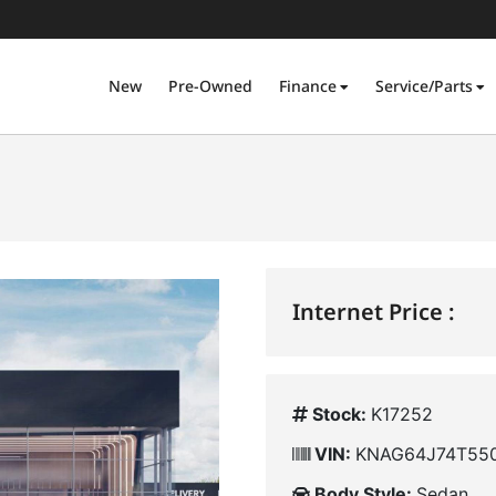
New
Pre-Owned
Finance
Service/Parts
Internet Price :
Stock:
K17252
VIN:
KNAG64J74T55
Body Style:
Sedan