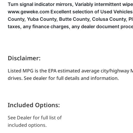
Turn signal indicator mirrors, Variably intermittent wip
www.geweke.com Excellent selection of Used Vehicles, F
County, Yuba County, Butte County, Colusa County, P
taxes, any finance charges, any dealer document proces
Disclaimer:
Listed MPG is the EPA estimated average city/highway M
drives. See dealer for full details and information.
Included Options:
See Dealer for full list of
included options.