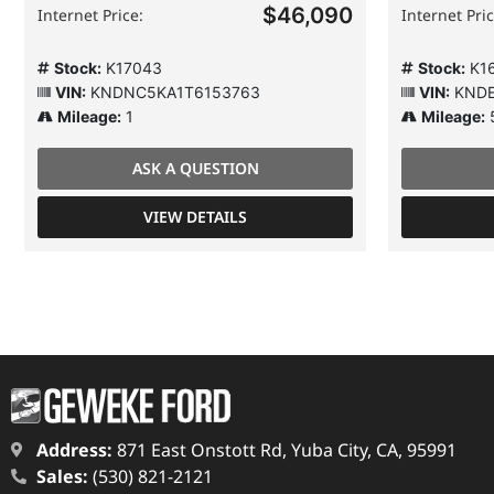
$46,090
Internet Price:
Internet Pric
Stock:
K17043
Stock:
K16
VIN:
KNDNC5KA1T6153763
VIN:
KNDE
Mileage:
1
Mileage:
ASK A QUESTION
VIEW DETAILS
Address:
871 East Onstott Rd, Yuba City, CA, 95991
Sales:
(530) 821-2121