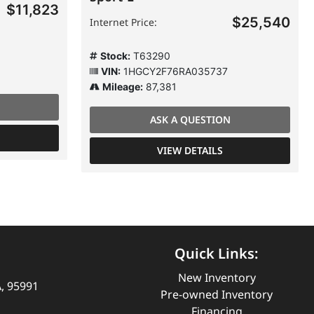
$11,823
$25,540
Internet Price:
Stock:
T63290
VIN:
1HGCY2F76RA035737
Mileage:
87,381
ASK A QUESTION
VIEW DETAILS
Quick Links:
New Inventory
A, 95991
Pre-owned Inventory
Financing