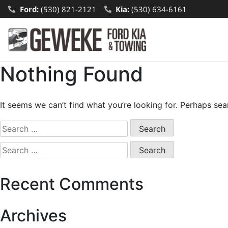
Ford:
(530) 821-2121
Kia:
(530) 634-6161
Nothing Found
It seems we can’t find what you’re looking for. Perhaps sea
Recent Comments
Archives