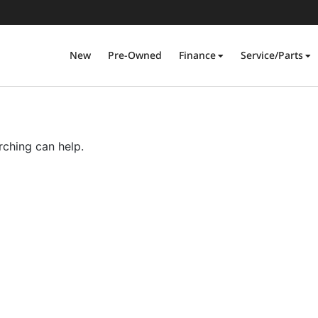
New
Pre-Owned
Finance
Service/Parts
rching can help.