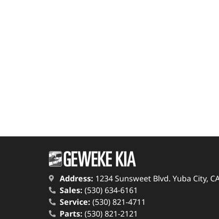
Address:
1234 Sunsweet Blvd. Yuba City, C
Sales:
(530) 634-6161
Service:
(530) 821-4711
Parts:
(530) 821-2121