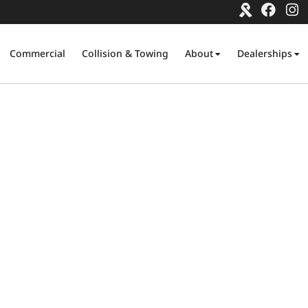
Commercial
Collision & Towing
About
Dealerships