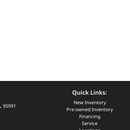
Quick Links:
New Inventory
A, 95991
Pre-owned Inventory
Financing
Service