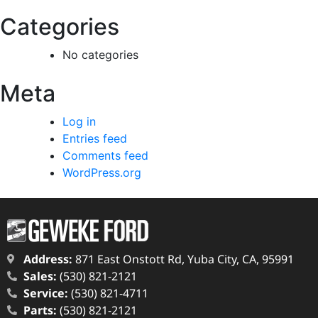
Categories
No categories
Meta
Log in
Entries feed
Comments feed
WordPress.org
Address:
871 East Onstott Rd, Yuba City, CA, 95991
Sales:
(530) 821-2121
Service:
(530) 821-4711
Parts:
(530) 821-2121