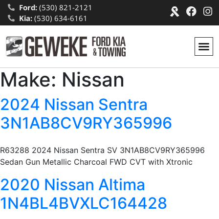
Ford:
(530) 821-2121
Kia:
(530) 634-6161
Make:
Nissan
2024 Nissan Sentra
3N1AB8CV9RY365996
R63288 2024 Nissan Sentra SV 3N1AB8CV9RY365996
Sedan Gun Metallic Charcoal FWD CVT with Xtronic
2020 Nissan Altima
1N4BL4BVXLC164428