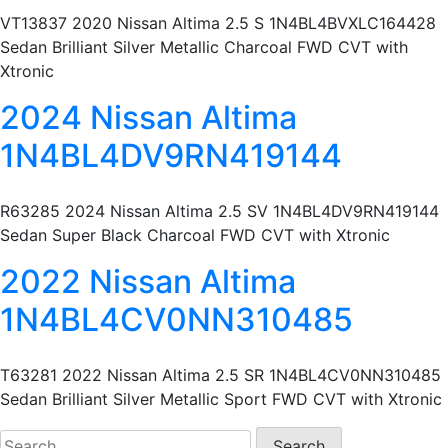
VT13837 2020 Nissan Altima 2.5 S 1N4BL4BVXLC164428
Sedan Brilliant Silver Metallic Charcoal FWD CVT with
Xtronic
2024 Nissan Altima
1N4BL4DV9RN419144
R63285 2024 Nissan Altima 2.5 SV 1N4BL4DV9RN419144
Sedan Super Black Charcoal FWD CVT with Xtronic
2022 Nissan Altima
1N4BL4CV0NN310485
T63281 2022 Nissan Altima 2.5 SR 1N4BL4CV0NN310485
Sedan Brilliant Silver Metallic Sport FWD CVT with Xtronic