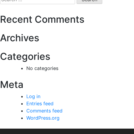
Recent Comments
Archives
Categories
No categories
Meta
Log in
Entries feed
Comments feed
WordPress.org