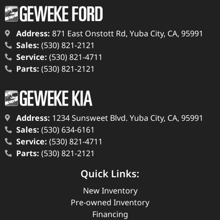
Address:
871 East Onstott Rd, Yuba City, CA, 95991
Sales:
(530) 821-2121
Service:
(530) 821-4711
Parts:
(530) 821-2121
Address:
1234 Sunsweet Blvd. Yuba City, CA, 95991
Sales:
(530) 634-6161
Service:
(530) 821-4711
Parts:
(530) 821-2121
Quick Links:
New Inventory
Pre-owned Inventory
Financing