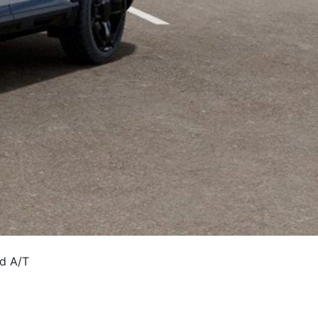
ed A/T