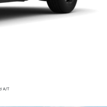
d A/T