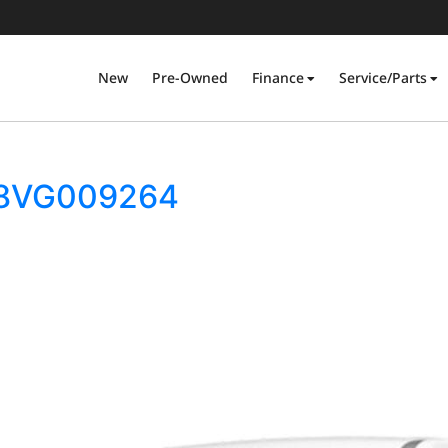
New
Pre-Owned
Finance
Service/Parts
S18VG009264