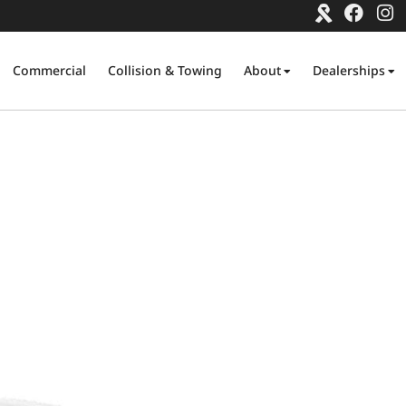
Commercial
Collision & Towing
About
Dealerships