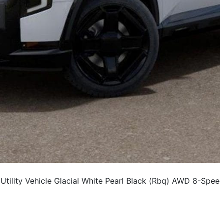
ility Vehicle Glacial White Pearl Black (Rbq) AWD 8-Spe