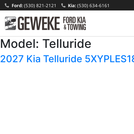
Ford:
(530) 821-2121
Kia:
(530) 634-6161
Model:
Telluride
2027 Kia Telluride 5XYPLE