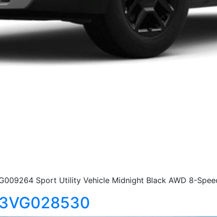
G009264 Sport Utility Vehicle Midnight Black AWD 8-Spee
S13VG028530