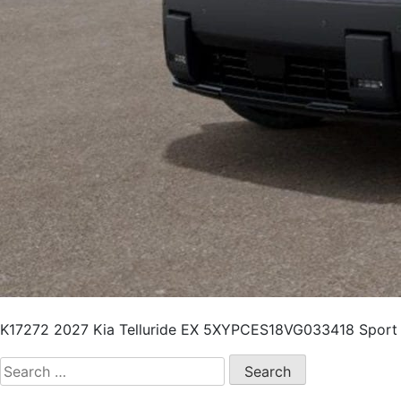
K17272 2027 Kia Telluride EX 5XYPCES18VG033418 Sport Ut