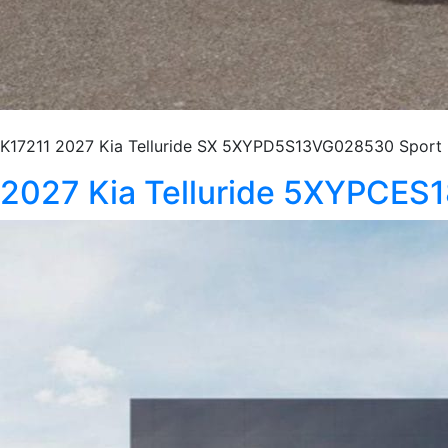
K17211 2027 Kia Telluride SX 5XYPD5S13VG028530 Sport U
2027 Kia Telluride 5XYPCE