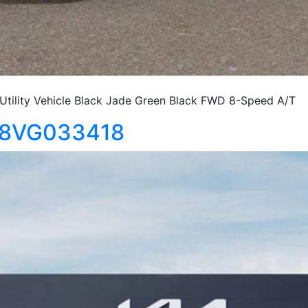
tility Vehicle Black Jade Green Black FWD 8-Speed A/T
S18VG033418