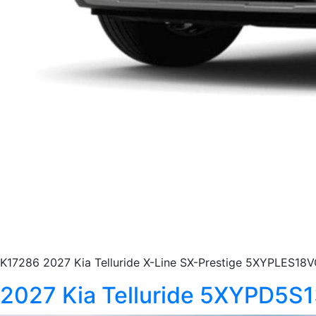
K17286 2027 Kia Telluride X-Line SX-Prestige 5XYPLES18V
2027 Kia Telluride 5XYPD5