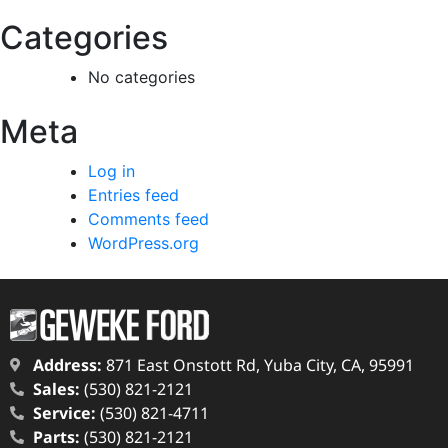
Categories
No categories
Meta
Log in
Entries feed
Comments feed
WordPress.org
Address:
871 East Onstott Rd, Yuba City, CA, 95991
Sales:
(530) 821-2121
Service:
(530) 821-4711
Parts:
(530) 821-2121