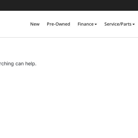
New
Pre-Owned
Finance
Service/Parts
rching can help.