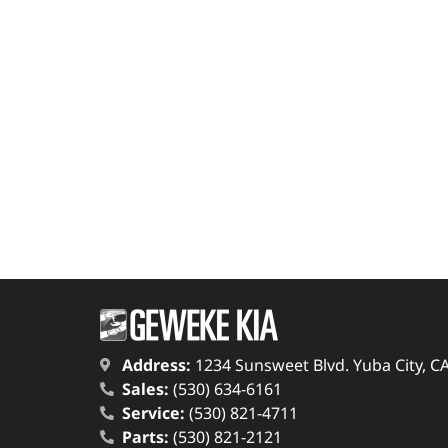
Address:
1234 Sunsweet Blvd. Yuba City, C
Sales:
(530) 634-6161
Service:
(530) 821-4711
Parts:
(530) 821-2121