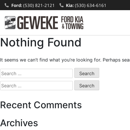
Ford:
(530) 821-2121
Kia:
(530) 634-6161
Nothing Found
It seems we can’t find what you’re looking for. Perhaps sea
Recent Comments
Archives