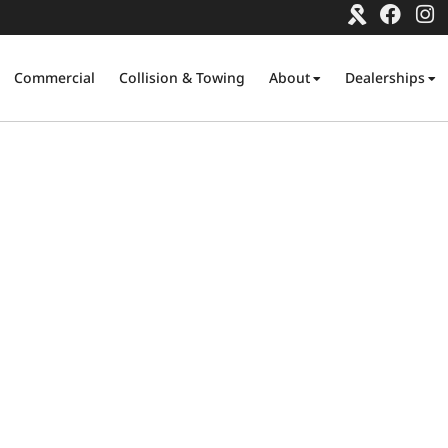
Commercial
Collision & Towing
About
Dealerships