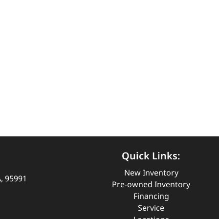
Quick Links:
New Inventory
A, 95991
Pre-owned Inventory
Financing
Service