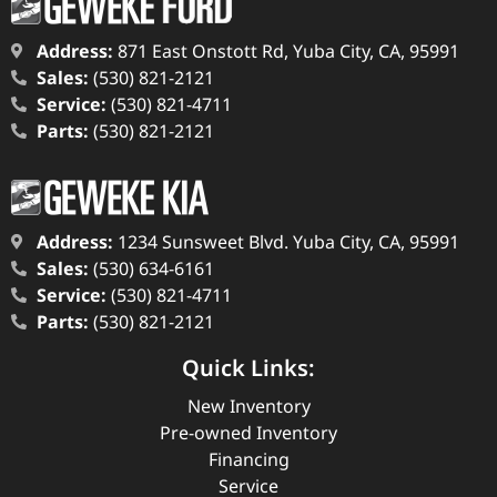
Address:
871 East Onstott Rd, Yuba City, CA, 95991
Sales:
(530) 821-2121
Service:
(530) 821-4711
Parts:
(530) 821-2121
Address:
1234 Sunsweet Blvd. Yuba City, CA, 95991
Sales:
(530) 634-6161
Service:
(530) 821-4711
Parts:
(530) 821-2121
Quick Links:
New Inventory
Pre-owned Inventory
Financing
Service