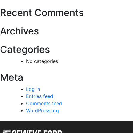
Recent Comments
Archives
Categories
No categories
Meta
Log in
Entries feed
Comments feed
WordPress.org