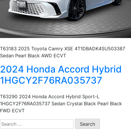
T63183 2025 Toyota Camry XSE 4T1DBADK4SU503387
Sedan Pearl Black AWD ECVT
2024 Honda Accord Hybrid
1HGCY2F76RA035737
T63290 2024 Honda Accord Hybrid Sport-L
1HGCY2F76RA035737 Sedan Crystal Black Pearl Black
FWD ECVT