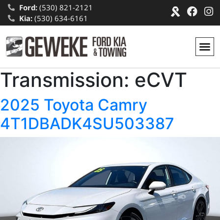
Ford:
(530) 821-2121
Kia:
(530) 634-6161
Transmission:
eCVT
2025 Toyota Camry
4T1DBADK4SU503387