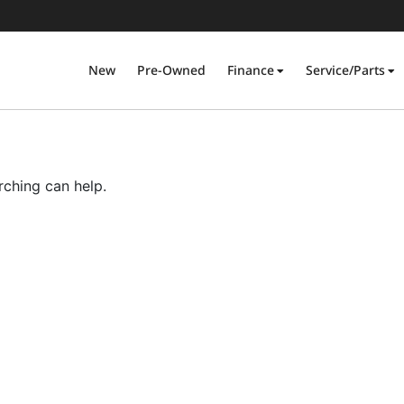
New
Pre-Owned
Finance
Service/Parts
rching can help.