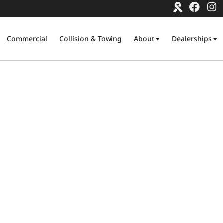
Commercial
Collision & Towing
About
Dealerships