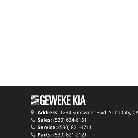
Address:
1234 Sunsweet Blvd. Yuba City, C
Sales:
(530) 634-6161
Service:
(530) 821-4711
Parts:
(530) 821-2121