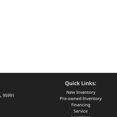
Quick Links:
New Inventory
A, 95991
Pre-owned Inventory
Financing
Service