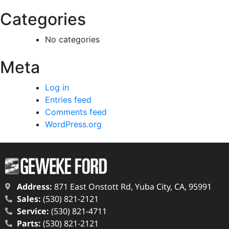
Categories
No categories
Meta
Log in
Entries feed
Comments feed
WordPress.org
Address:
871 East Onstott Rd, Yuba City, CA, 95991
Sales:
(530) 821-2121
Service:
(530) 821-4711
Parts:
(530) 821-2121