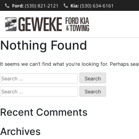
Ford:
(530) 821-2121
Kia:
(530) 634-6161
Nothing Found
It seems we can’t find what you’re looking for. Perhaps sea
Recent Comments
Archives