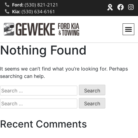
Ford:
(530) 821-2121
Kia:
(530) 634-6161
Nothing Found
It seems we can’t find what you’re looking for. Perhaps
searching can help.
Recent Comments