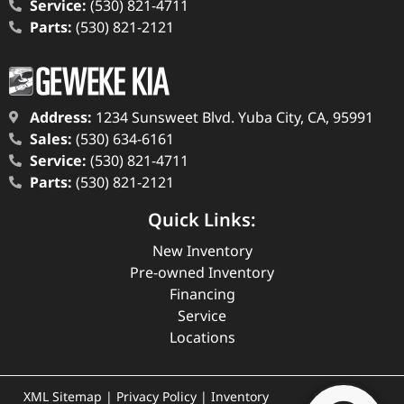
Service:
(530) 821-4711
Parts:
(530) 821-2121
Address:
1234 Sunsweet Blvd. Yuba City, CA, 95991
Sales:
(530) 634-6161
Service:
(530) 821-4711
Parts:
(530) 821-2121
Quick Links:
New Inventory
Pre-owned Inventory
Financing
Service
Locations
XML Sitemap
|
Privacy Policy
|
Inventory