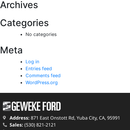
Archives
Categories
No categories
Meta
Log in
Entries feed
Comments feed
WordPress.org
Address:
871 East Onstott Rd, Yuba City, CA, 95991
Sales:
(530) 821-2121