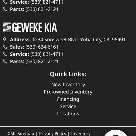
Service:
(530) 821-4711
Parts:
(530) 821-2121
Address:
1234 Sunsweet Blvd. Yuba City, CA, 95991
Sales:
(530) 634-6161
Service:
(530) 821-4711
Parts:
(530) 821-2121
Quick Links:
New Inventory
Pre-owned Inventory
Financing
Service
Locations
XML Sitemap
|
Privacy Policy
|
Inventory