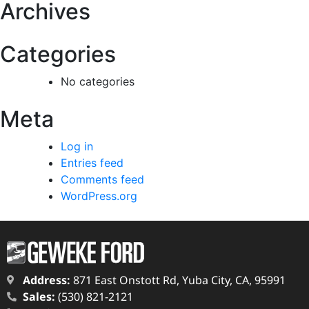
Archives
Categories
No categories
Meta
Log in
Entries feed
Comments feed
WordPress.org
Address:
871 East Onstott Rd, Yuba City, CA, 95991
Sales:
(530) 821-2121