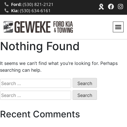
Ford:
(530) 821-2121
Kia:
(530) 634-6161
Nothing Found
It seems we can’t find what you’re looking for. Perhaps
searching can help.
Recent Comments