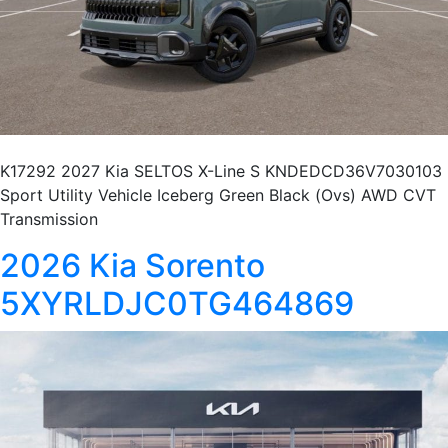
K17292 2027 Kia SELTOS X-Line S KNDEDCD36V7030103
Sport Utility Vehicle Iceberg Green Black (Ovs) AWD CVT
Transmission
2026 Kia Sorento
5XYRLDJC0TG464869