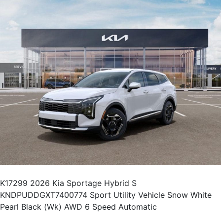
K17299 2026 Kia Sportage Hybrid S
KNDPUDDGXT7400774 Sport Utility Vehicle Snow White
Pearl Black (Wk) AWD 6 Speed Automatic