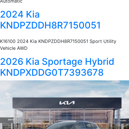
Automatic
2024 Kia
KNDPZDDH8R7150051
K16100 2024 Kia KNDPZDDH8R7150051 Sport Utility
Vehicle AWD
2026 Kia Sportage Hybrid
KNDPXDDG0T7393678