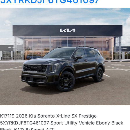
K17119 2026 Kia Sorento X-Line SX Prestige
5XYRKDJF6TG461097 Sport Utility Vehicle Ebony Black
Black AWD 8-Speed A/T