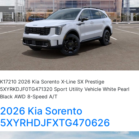
K17210 2026 Kia Sorento X-Line SX Prestige
5XYRKDJF0TG471320 Sport Utility Vehicle White Pearl
Black AWD 8-Speed A/T
2026 Kia Sorento
5XYRHDJFXTG470626