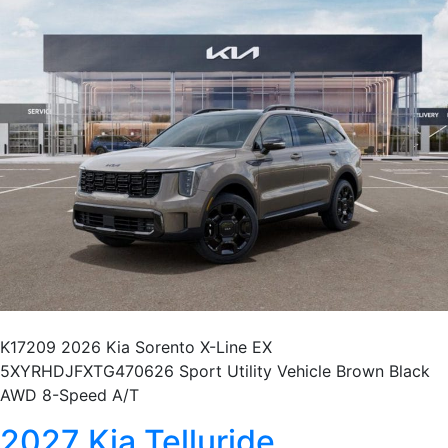
K17209 2026 Kia Sorento X-Line EX
5XYRHDJFXTG470626 Sport Utility Vehicle Brown Black
AWD 8-Speed A/T
2027 Kia Telluride