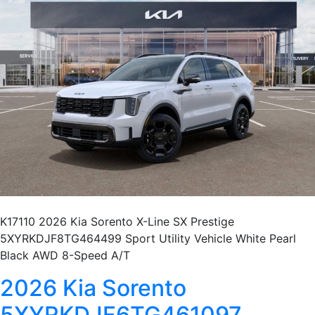
K17110 2026 Kia Sorento X-Line SX Prestige
5XYRKDJF8TG464499 Sport Utility Vehicle White Pearl
Black AWD 8-Speed A/T
2026 Kia Sorento
5XYRKDJF6TG461097