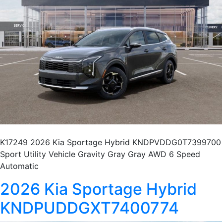
K17249 2026 Kia Sportage Hybrid KNDPVDDG0T7399700
Sport Utility Vehicle Gravity Gray Gray AWD 6 Speed
Automatic
2026 Kia Sportage Hybrid
KNDPUDDGXT7400774