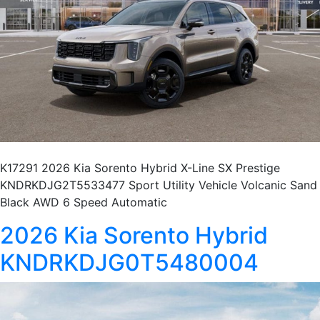
K17291 2026 Kia Sorento Hybrid X-Line SX Prestige
KNDRKDJG2T5533477 Sport Utility Vehicle Volcanic Sand
Black AWD 6 Speed Automatic
2026 Kia Sorento Hybrid
KNDRKDJG0T5480004