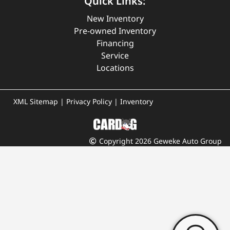
Quick Links:
New Inventory
Pre-owned Inventory
Financing
Service
Locations
XML Sitemap
|
Privacy Policy
|
Inventory
Copyright 2026 Geweke Auto Group