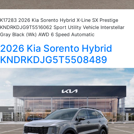
K17283 2026 Kia Sorento Hybrid X-Line SX Prestige
KNDRKDJG9T5516062 Sport Utility Vehicle Interstellar
Gray Black (Wk) AWD 6 Speed Automatic
2026 Kia Sorento Hybrid
KNDRKDJG5T5508489