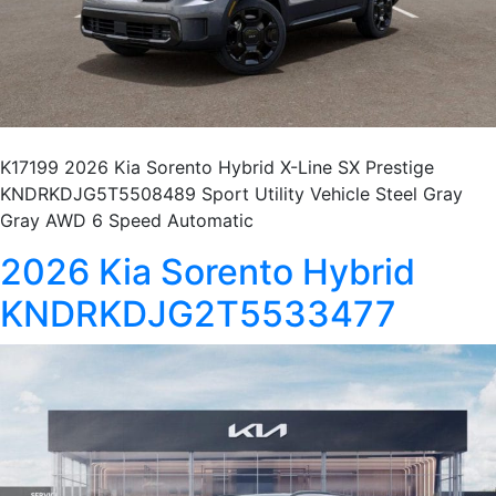
K17199 2026 Kia Sorento Hybrid X-Line SX Prestige
KNDRKDJG5T5508489 Sport Utility Vehicle Steel Gray
Gray AWD 6 Speed Automatic
2026 Kia Sorento Hybrid
KNDRKDJG2T5533477