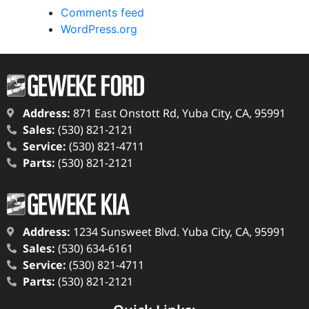
Comments feed
WordPress.org
Address:
871 East Onstott Rd, Yuba City, CA, 95991
Sales:
(530) 821-2121
Service:
(530) 821-4711
Parts:
(530) 821-2121
Address:
1234 Sunsweet Blvd. Yuba City, CA, 95991
Sales:
(530) 634-6161
Service:
(530) 821-4711
Parts:
(530) 821-2121