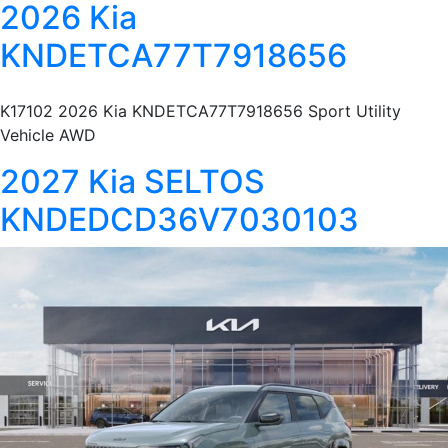
2026 Kia
KNDETCA77T7918656
K17102 2026 Kia KNDETCA77T7918656 Sport Utility
Vehicle AWD
2027 Kia SELTOS
KNDEDCD36V7030103