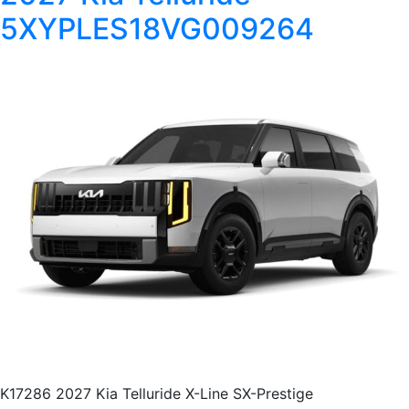
5XYPLES18VG009264
K17286 2027 Kia Telluride X-Line SX-Prestige