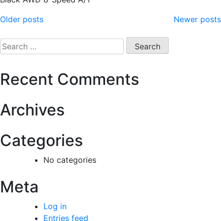
Older posts
Newer posts
Recent Comments
Archives
Categories
No categories
Meta
Log in
Entries feed