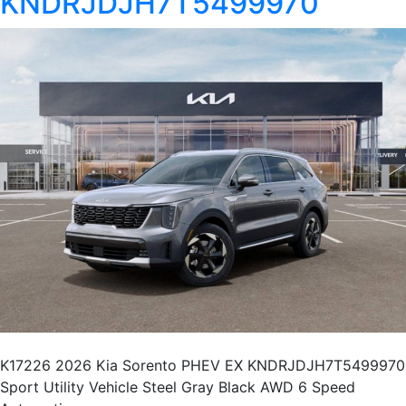
KNDRJDJH7T5499970
K17226 2026 Kia Sorento PHEV EX KNDRJDJH7T5499970
Sport Utility Vehicle Steel Gray Black AWD 6 Speed