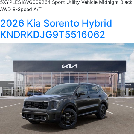
5XYPLES18VG009264 Sport Utility Vehicle Midnight Black
AWD 8-Speed A/T
2026 Kia Sorento Hybrid
KNDRKDJG9T5516062