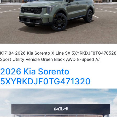
K17184 2026 Kia Sorento X-Line SX 5XYRKDJF8TG470528
Sport Utility Vehicle Green Black AWD 8-Speed A/T
2026 Kia Sorento
5XYRKDJF0TG471320