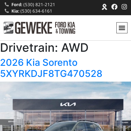
Ford:
(530) 821-2121
Kia:
(530) 634-6161
Drivetrain:
AWD
2026 Kia Sorento
5XYRKDJF8TG470528