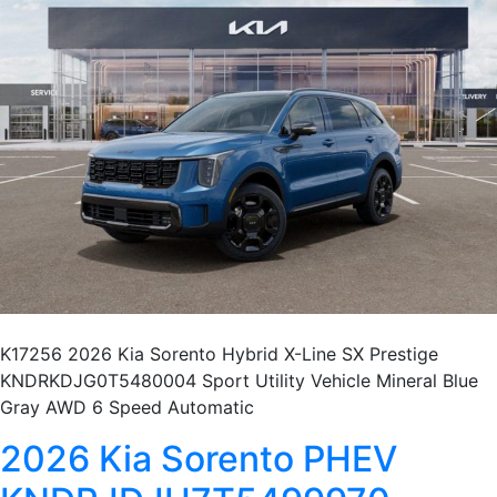
K17256 2026 Kia Sorento Hybrid X-Line SX Prestige
KNDRKDJG0T5480004 Sport Utility Vehicle Mineral Blue
Gray AWD 6 Speed Automatic
2026 Kia Sorento PHEV