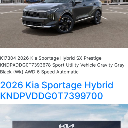
K17304 2026 Kia Sportage Hybrid SX-Prestige
KNDPXDDG0T7393678 Sport Utility Vehicle Gravity Gray
Black (Wk) AWD 6 Speed Automatic
2026 Kia Sportage Hybrid
KNDPVDDG0T7399700