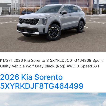
K17271 2026 Kia Sorento S 5XYRLDJC0TG464869 Sport
Utility Vehicle Wolf Gray Black (Rbq) AWD 8-Speed A/T
2026 Kia Sorento
5XYRKDJF8TG464499