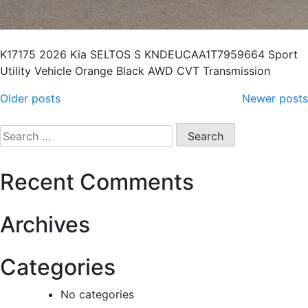
K17175 2026 Kia SELTOS S KNDEUCAA1T7959664 Sport
Utility Vehicle Orange Black AWD CVT Transmission
Older posts
Newer posts
Recent Comments
Archives
Categories
No categories