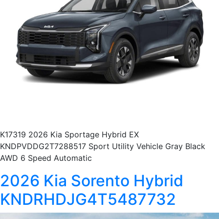
K17319 2026 Kia Sportage Hybrid EX
KNDPVDDG2T7288517 Sport Utility Vehicle Gray Black
AWD 6 Speed Automatic
2026 Kia Sorento Hybrid
KNDRHDJG4T5487732