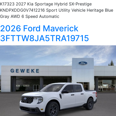
K17323 2027 Kia Sportage Hybrid SX-Prestige
KNDPXDDG0V7412216 Sport Utility Vehicle Heritage Blue
Gray AWD 6 Speed Automatic
2026 Ford Maverick
3FTTW8JA5TRA19715