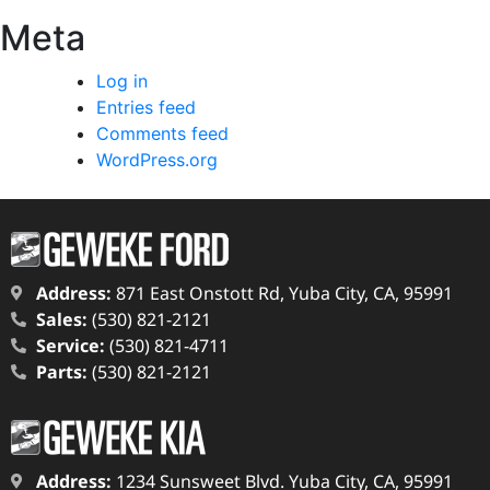
Meta
Log in
Entries feed
Comments feed
WordPress.org
Address:
871 East Onstott Rd, Yuba City, CA, 95991
Sales:
(530) 821-2121
Service:
(530) 821-4711
Parts:
(530) 821-2121
Address:
1234 Sunsweet Blvd. Yuba City, CA, 95991