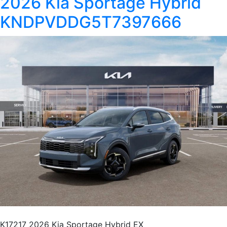
2026 Kia Sportage Hybrid
KNDPVDDG5T7397666
K17217 2026 Kia Sportage Hybrid EX