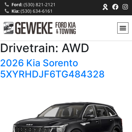
Ford:
(530) 821-2121
Kia:
(530) 634-6161
Drivetrain:
AWD
2026 Kia Sorento
5XYRHDJF6TG484328