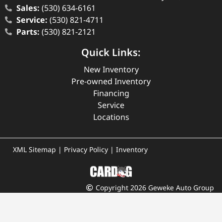
Sales:
(530) 634-6161
Service:
(530) 821-4711
Parts:
(530) 821-2121
Quick Links:
New Inventory
Pre-owned Inventory
Financing
Service
Locations
XML Sitemap
|
Privacy Policy
|
Inventory
Copyright 2026 Geweke Auto Group