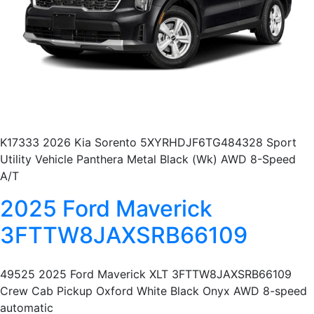
K17333 2026 Kia Sorento 5XYRHDJF6TG484328 Sport
Utility Vehicle Panthera Metal Black (Wk) AWD 8-Speed
A/T
2025 Ford Maverick
3FTTW8JAXSRB66109
49525 2025 Ford Maverick XLT 3FTTW8JAXSRB66109
Crew Cab Pickup Oxford White Black Onyx AWD 8-speed
automatic