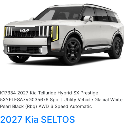
K17334 2027 Kia Telluride Hybrid SX Prestige
5XYPLESA7VG035676 Sport Utility Vehicle Glacial White
Pearl Black (Rbq) AWD 6 Speed Automatic
2027 Kia SELTOS