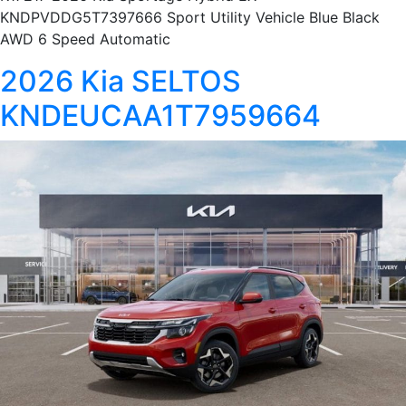
KNDPVDDG5T7397666 Sport Utility Vehicle Blue Black
AWD 6 Speed Automatic
2026 Kia SELTOS
KNDEUCAA1T7959664