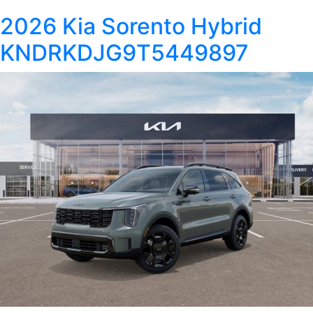
2026 Kia Sorento Hybrid
KNDRKDJG9T5449897