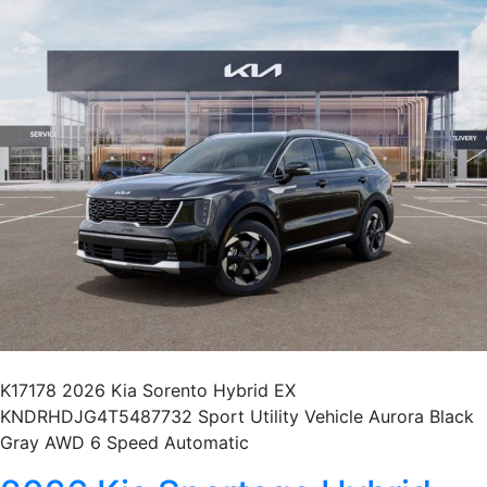
K17178 2026 Kia Sorento Hybrid EX
KNDRHDJG4T5487732 Sport Utility Vehicle Aurora Black
Gray AWD 6 Speed Automatic