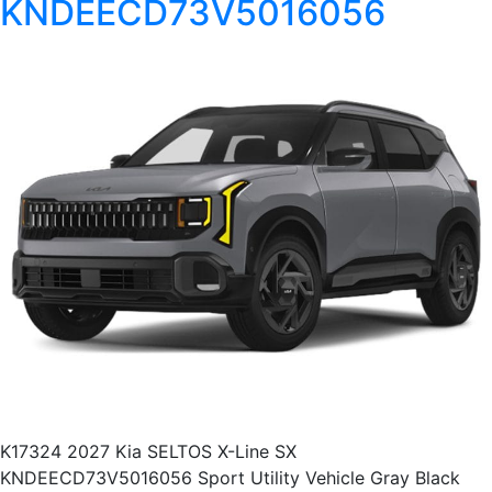
KNDEECD73V5016056
K17324 2027 Kia SELTOS X-Line SX
KNDEECD73V5016056 Sport Utility Vehicle Gray Black