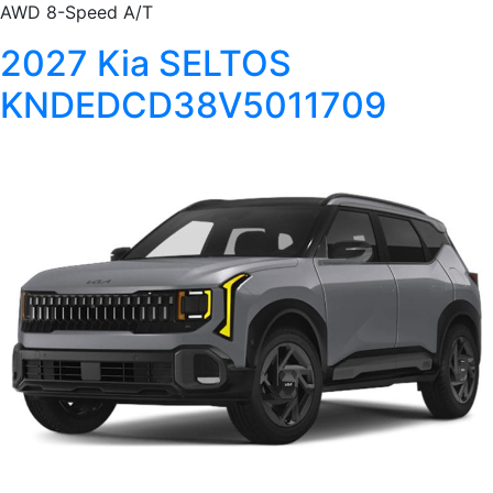
AWD 8-Speed A/T
2027 Kia SELTOS
KNDEDCD38V5011709