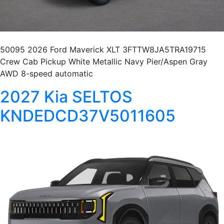
50095 2026 Ford Maverick XLT 3FTTW8JA5TRA19715
Crew Cab Pickup White Metallic Navy Pier/Aspen Gray
AWD 8-speed automatic
2027 Kia SELTOS
KNDEDCD37V5011605