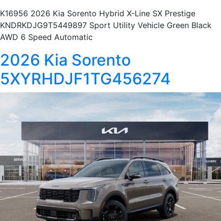
K16956 2026 Kia Sorento Hybrid X-Line SX Prestige
KNDRKDJG9T5449897 Sport Utility Vehicle Green Black
AWD 6 Speed Automatic
2026 Kia Sorento
5XYRHDJF1TG456274