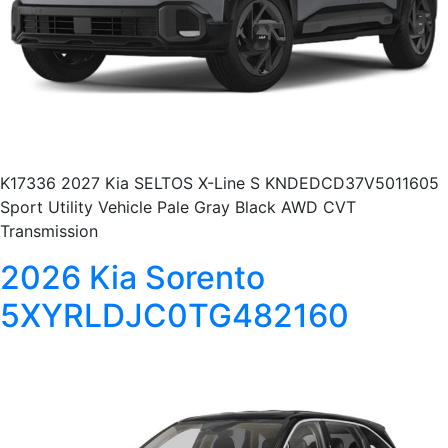
K17336 2027 Kia SELTOS X-Line S KNDEDCD37V5011605
Sport Utility Vehicle Pale Gray Black AWD CVT
Transmission
2026 Kia Sorento
5XYRLDJC0TG482160