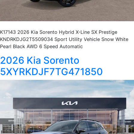
K17143 2026 Kia Sorento Hybrid X-Line SX Prestige
KNDRKDJG2T5509034 Sport Utility Vehicle Snow White
Pearl Black AWD 6 Speed Automatic
2026 Kia Sorento
5XYRKDJF7TG471850