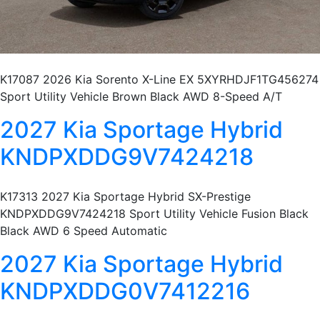
K17087 2026 Kia Sorento X-Line EX 5XYRHDJF1TG456274
Sport Utility Vehicle Brown Black AWD 8-Speed A/T
2027 Kia Sportage Hybrid
KNDPXDDG9V7424218
K17313 2027 Kia Sportage Hybrid SX-Prestige
KNDPXDDG9V7424218 Sport Utility Vehicle Fusion Black
Black AWD 6 Speed Automatic
2027 Kia Sportage Hybrid
KNDPXDDG0V7412216