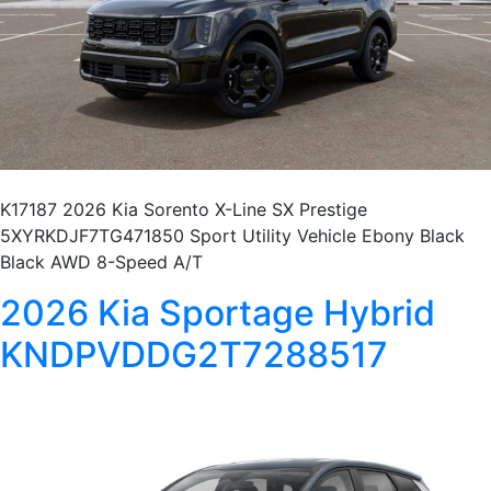
K17187 2026 Kia Sorento X-Line SX Prestige
5XYRKDJF7TG471850 Sport Utility Vehicle Ebony Black
Black AWD 8-Speed A/T
2026 Kia Sportage Hybrid
KNDPVDDG2T7288517