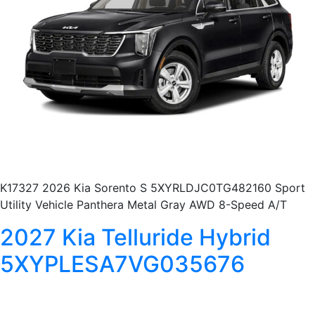
K17327 2026 Kia Sorento S 5XYRLDJC0TG482160 Sport
Utility Vehicle Panthera Metal Gray AWD 8-Speed A/T
2027 Kia Telluride Hybrid
5XYPLESA7VG035676