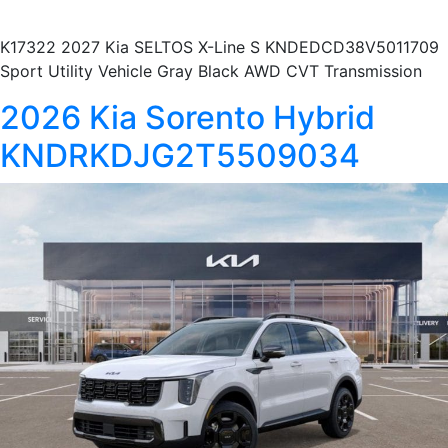
K17322 2027 Kia SELTOS X-Line S KNDEDCD38V5011709
Sport Utility Vehicle Gray Black AWD CVT Transmission
2026 Kia Sorento Hybrid
KNDRKDJG2T5509034