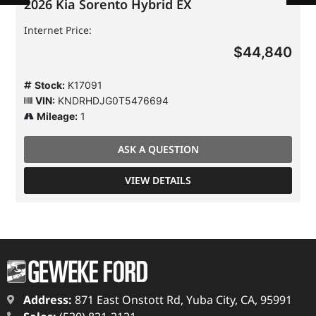
2026 Kia Sorento Hybrid EX
Internet Price:
$44,840
Stock:
K17091
VIN:
KNDRHDJG0T5476694
Mileage:
1
ASK A QUESTION
VIEW DETAILS
Address:
871 East Onstott Rd, Yuba City, CA, 95991