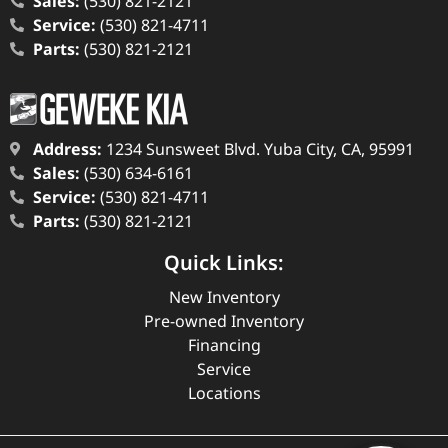
Sales:
(530) 821-2121
Service:
(530) 821-4711
Parts:
(530) 821-2121
Address:
1234 Sunsweet Blvd. Yuba City, CA, 95991
Sales:
(530) 634-6161
Service:
(530) 821-4711
Parts:
(530) 821-2121
Quick Links:
New Inventory
Pre-owned Inventory
Financing
Service
Locations