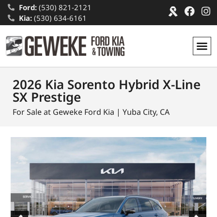
Ford:
(530) 821-2121
Kia:
(530) 634-6161
2026 Kia Sorento Hybrid X-Line
SX Prestige
For Sale at Geweke Ford Kia | Yuba City, CA