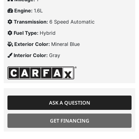
Engine:
1.6L
Transmission:
6 Speed Automatic
Fuel Type:
Hybrid
Exterior Color:
Mineral Blue
Interior Color:
Gray
ASK A QUESTION
GET FINANCING