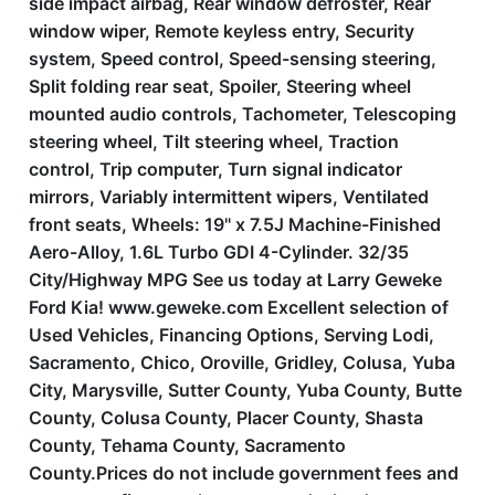
side impact airbag, Rear window defroster, Rear
window wiper, Remote keyless entry, Security
system, Speed control, Speed-sensing steering,
Split folding rear seat, Spoiler, Steering wheel
mounted audio controls, Tachometer, Telescoping
steering wheel, Tilt steering wheel, Traction
control, Trip computer, Turn signal indicator
mirrors, Variably intermittent wipers, Ventilated
front seats, Wheels: 19'' x 7.5J Machine-Finished
Aero-Alloy, 1.6L Turbo GDI 4-Cylinder. 32/35
City/Highway MPG See us today at Larry Geweke
Ford Kia! www.geweke.com Excellent selection of
Used Vehicles, Financing Options, Serving Lodi,
Sacramento, Chico, Oroville, Gridley, Colusa, Yuba
City, Marysville, Sutter County, Yuba County, Butte
County, Colusa County, Placer County, Shasta
County, Tehama County, Sacramento
County.Prices do not include government fees and