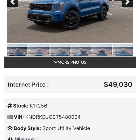
Previous
Next
MORE PHOTOS
$49,030
Internet Price :
Stock:
K17256
VIN:
KNDRKDJG0T5480004
Body Style:
Sport Utility Vehicle
Mileage:
1