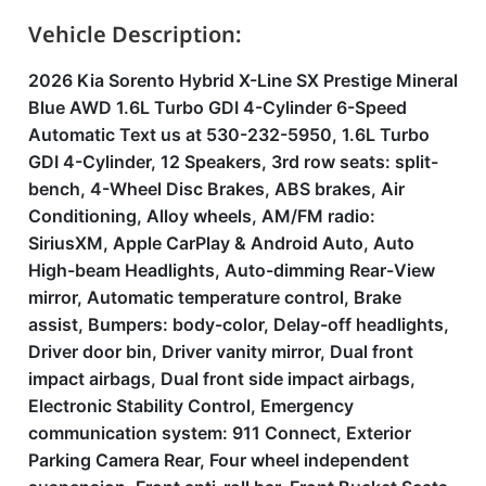
Vehicle Description:
2026 Kia Sorento Hybrid X-Line SX Prestige Mineral
Blue AWD 1.6L Turbo GDI 4-Cylinder 6-Speed
Automatic Text us at 530-232-5950, 1.6L Turbo
GDI 4-Cylinder, 12 Speakers, 3rd row seats: split-
bench, 4-Wheel Disc Brakes, ABS brakes, Air
Conditioning, Alloy wheels, AM/FM radio:
SiriusXM, Apple CarPlay & Android Auto, Auto
High-beam Headlights, Auto-dimming Rear-View
mirror, Automatic temperature control, Brake
assist, Bumpers: body-color, Delay-off headlights,
Driver door bin, Driver vanity mirror, Dual front
impact airbags, Dual front side impact airbags,
Electronic Stability Control, Emergency
communication system: 911 Connect, Exterior
Parking Camera Rear, Four wheel independent