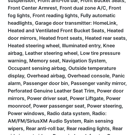
suspension, Front anti-roll bar, Front Bucket Seats,
Front Center Armrest, Front dual zone A/C, Front
fog lights, Front reading lights, Fully automatic
headlights, Garage door transmitter: HomeLink,
Heated and Ventilated Front Bucket Seats, Heated
door mirrors, Heated front seats, Heated rear seats,
Heated steering wheel, Illuminated entry, Knee
airbag, Leather steering wheel, Low tire pressure
warning, Memory seat, Navigation System,
Occupant sensing airbag, Outside temperature
display, Overhead airbag, Overhead console, Panic
alarm, Passenger door bin, Passenger vanity mirror,
Perforated Genuine Leather Seat Trim, Power door
mirrors, Power driver seat, Power Liftgate, Power
moonroof, Power passenger seat, Power steering,
Power windows, Radio data system, Radio:
AM/FM/SiriusXM Audio System, Rain sensing
wipers, Rear anti-roll bar, Rear reading lights, Rear