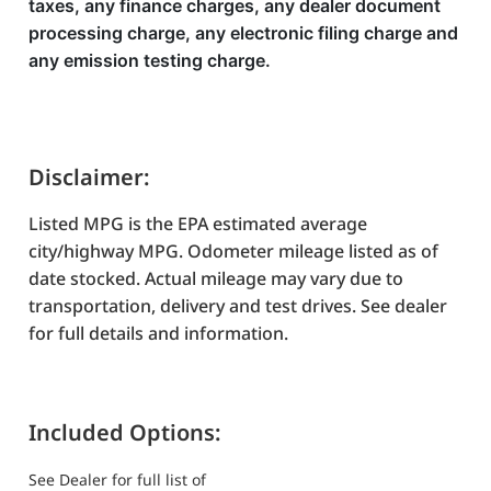
taxes, any finance charges, any dealer document
processing charge, any electronic filing charge and
any emission testing charge.
Disclaimer:
Listed MPG is the EPA estimated average
city/highway MPG. Odometer mileage listed as of
date stocked. Actual mileage may vary due to
transportation, delivery and test drives. See dealer
for full details and information.
Included Options:
See Dealer for full list of