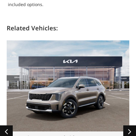
included options.
Related Vehicles: