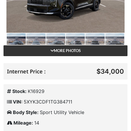
MORE PHOTOS
$34,000
Internet Price :
Stock:
K16929
VIN:
5XYK3CDF1TG384711
Body Style:
Sport Utility Vehicle
Mileage:
14