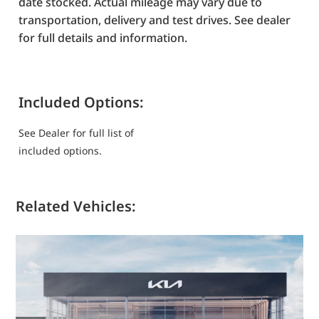
date stocked. Actual mileage may vary due to
transportation, delivery and test drives. See dealer
for full details and information.
Included Options:
See Dealer for full list of
included options.
Related Vehicles: