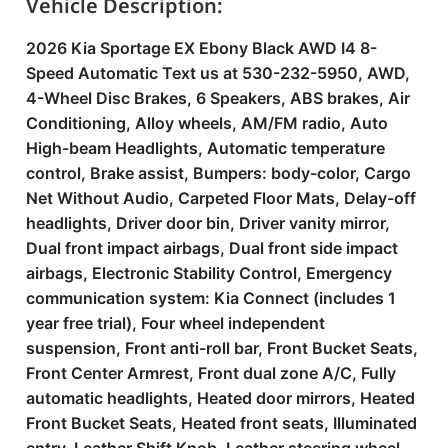
Vehicle Description:
2026 Kia Sportage EX Ebony Black AWD I4 8-
Speed Automatic Text us at 530-232-5950, AWD,
4-Wheel Disc Brakes, 6 Speakers, ABS brakes, Air
Conditioning, Alloy wheels, AM/FM radio, Auto
High-beam Headlights, Automatic temperature
control, Brake assist, Bumpers: body-color, Cargo
Net Without Audio, Carpeted Floor Mats, Delay-off
headlights, Driver door bin, Driver vanity mirror,
Dual front impact airbags, Dual front side impact
airbags, Electronic Stability Control, Emergency
communication system: Kia Connect (includes 1
year free trial), Four wheel independent
suspension, Front anti-roll bar, Front Bucket Seats,
Front Center Armrest, Front dual zone A/C, Fully
automatic headlights, Heated door mirrors, Heated
Front Bucket Seats, Heated front seats, Illuminated