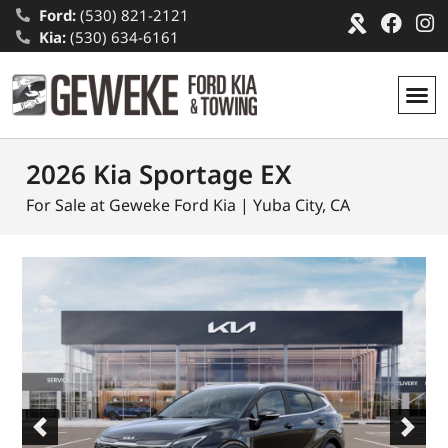
Ford:
(530) 821-2121
Kia:
(530) 634-6161
2026 Kia Sportage EX
For Sale at Geweke Ford Kia | Yuba City, CA
Previous
Next