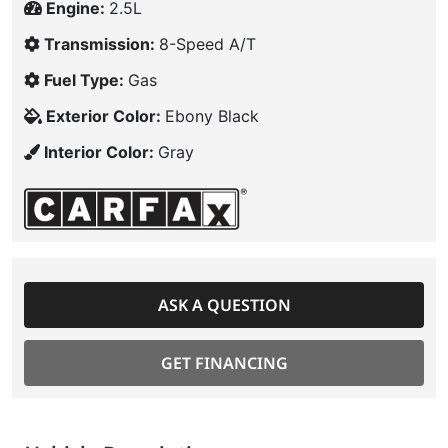
Engine:
2.5L
Transmission:
8-Speed A/T
Fuel Type:
Gas
Exterior Color:
Ebony Black
Interior Color:
Gray
ASK A QUESTION
GET FINANCING