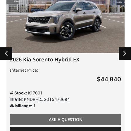
2026 Kia Sorento Hybrid EX
Internet Price:
$44,840
Stock:
K17091
VIN:
KNDRHDJG0T5476694
Mileage:
1
ASK A QUESTION