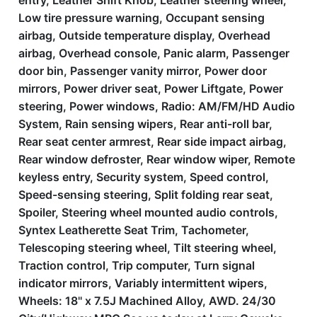
entry, Leather Shift Knob, Leather steering wheel,
Low tire pressure warning, Occupant sensing
airbag, Outside temperature display, Overhead
airbag, Overhead console, Panic alarm, Passenger
door bin, Passenger vanity mirror, Power door
mirrors, Power driver seat, Power Liftgate, Power
steering, Power windows, Radio: AM/FM/HD Audio
System, Rain sensing wipers, Rear anti-roll bar,
Rear seat center armrest, Rear side impact airbag,
Rear window defroster, Rear window wiper, Remote
keyless entry, Security system, Speed control,
Speed-sensing steering, Split folding rear seat,
Spoiler, Steering wheel mounted audio controls,
Syntex Leatherette Seat Trim, Tachometer,
Telescoping steering wheel, Tilt steering wheel,
Traction control, Trip computer, Turn signal
indicator mirrors, Variably intermittent wipers,
Wheels: 18'' x 7.5J Machined Alloy, AWD. 24/30