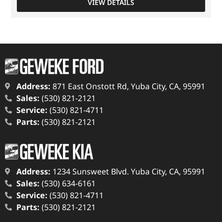
VIEW DETAILS
Address:
871 East Onstott Rd, Yuba City, CA, 95991
Sales:
(530) 821-2121
Service:
(530) 821-4711
Parts:
(530) 821-2121
Address:
1234 Sunsweet Blvd. Yuba City, CA, 95991
Sales:
(530) 634-6161
Service:
(530) 821-4711
Parts:
(530) 821-2121