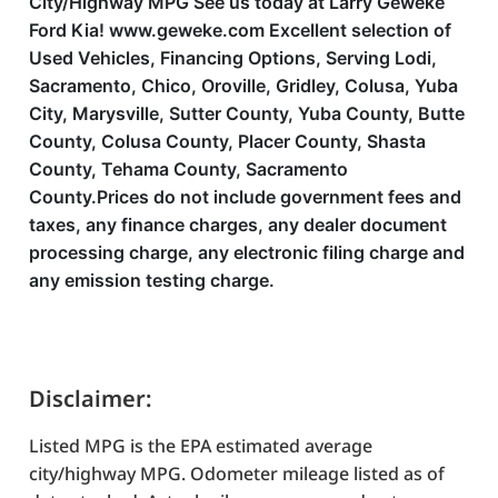
City/Highway MPG See us today at Larry Geweke
Ford Kia! www.geweke.com Excellent selection of
Used Vehicles, Financing Options, Serving Lodi,
Sacramento, Chico, Oroville, Gridley, Colusa, Yuba
City, Marysville, Sutter County, Yuba County, Butte
County, Colusa County, Placer County, Shasta
County, Tehama County, Sacramento
County.Prices do not include government fees and
taxes, any finance charges, any dealer document
processing charge, any electronic filing charge and
any emission testing charge.
Disclaimer:
Listed MPG is the EPA estimated average
city/highway MPG. Odometer mileage listed as of