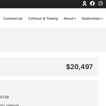
Commercial
Collision & Towing
About
Dealerships
$20,497
6138
lity Vehicle