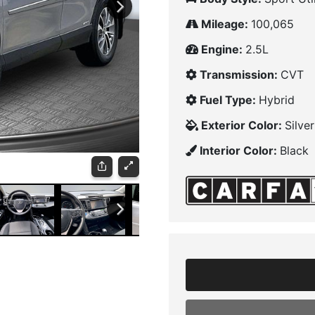
Mileage:
100,065
Engine:
2.5L
Transmission:
CVT
Fuel Type:
Hybrid
Exterior Color:
Silve
Interior Color:
Black