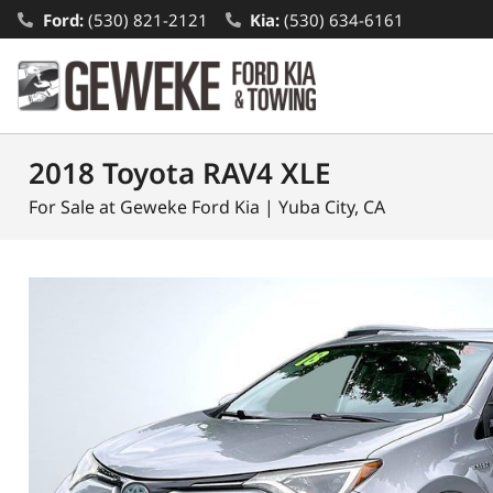
Ford:
(530) 821-2121
Kia:
(530) 634-6161
2018 Toyota RAV4 XLE
For Sale at Geweke Ford Kia | Yuba City, CA