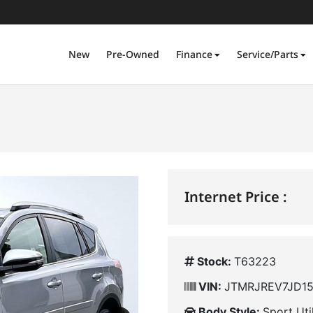
New
Pre-Owned
Finance
Service/Parts
Internet Price :
Stock:
T63223
VIN:
JTMRJREV7JD15
Body Style:
Sport Uti