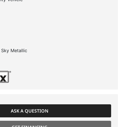
r Sky Metallic
ASK A QUESTION