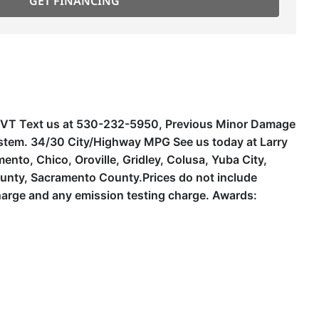
GET FINANCING
r CVT Text us at 530-232-5950, Previous Minor Damage
ystem. 34/30 City/Highway MPG See us today at Larry
to, Chico, Oroville, Gridley, Colusa, Yuba City,
unty, Sacramento County.Prices do not include
harge and any emission testing charge. Awards: