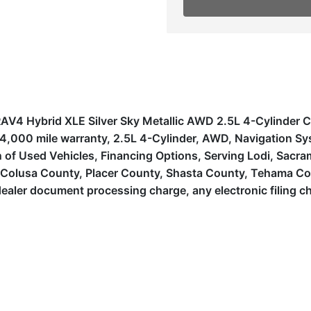
a RAV4 Hybrid XLE Silver Sky Metallic AWD 2.5L 4-Cylinde
h/4,000 mile warranty, 2.5L 4-Cylinder, AWD, Navigation S
f Used Vehicles, Financing Options, Serving Lodi, Sacramen
, Colusa County, Placer County, Shasta County, Tehama Co
ealer document processing charge, any electronic filing c