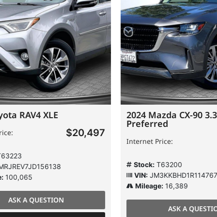
ota RAV4 XLE
2024 Mazda CX-90 3.3 
Preferred
$20,497
e:
Internet Price:
3223
Stock:
T63200
JREV7JD156138
VIN:
JM3KKBHD1R1147674
100,065
Mileage:
16,389
ASK A QUESTION
ASK A QUESTION