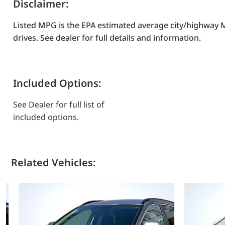
Disclaimer:
Listed MPG is the EPA estimated average city/highway M
drives. See dealer for full details and information.
Included Options:
See Dealer for full list of
included options.
Related Vehicles: