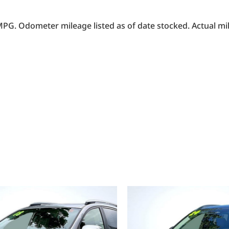
PG. Odometer mileage listed as of date stocked. Actual mil