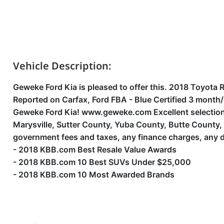
Vehicle Description:
Geweke Ford Kia is pleased to offer this. 2018 Toyot
Reported on Carfax, Ford FBA - Blue Certified 3 mont
Geweke Ford Kia! www.geweke.com Excellent selection o
Marysville, Sutter County, Yuba County, Butte County
government fees and taxes, any finance charges, any d
- 2018 KBB.com Best Resale Value Awards
- 2018 KBB.com 10 Best SUVs Under $25,000
- 2018 KBB.com 10 Most Awarded Brands