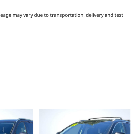
eage may vary due to transportation, delivery and test