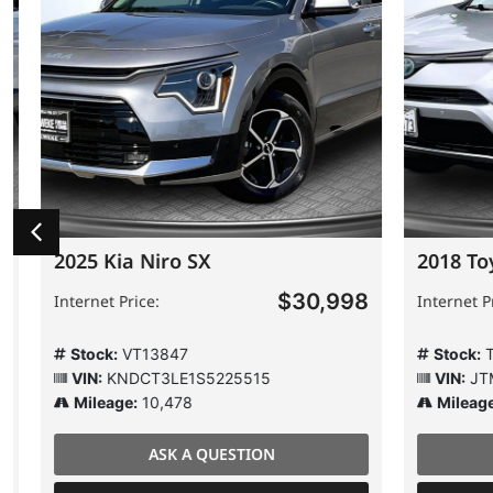
2025 Kia Niro SX
2018 Toy
$30,998
Internet Price:
Internet Pric
Stock:
VT13847
Stock:
T6
VIN:
KNDCT3LE1S5225515
VIN:
JTMR
Mileage:
10,478
Mileage:
ASK A QUESTION