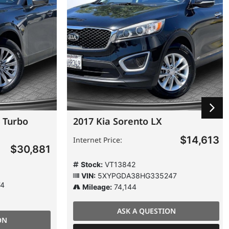
Turbo
2017 Kia Sorento LX
$14,613
Internet Price:
$30,881
Stock:
VT13842
VIN:
5XYPGDA38HG335247
Mileage:
74,144
ASK A QUESTION