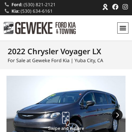
Ford:
(530) 821-2121
Kia:
(530) 634-6161
2022 Chrysler Voyager LX
For Sale at Geweke Ford Kia | Yuba City, CA