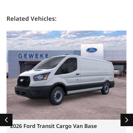
Related Vehicles:
2026 Ford Transit Cargo Van Base