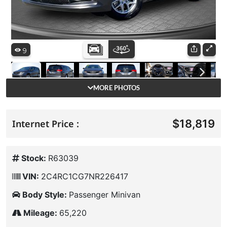
MORE PHOTOS
$18,819
Internet Price :
Stock:
R63039
VIN:
2C4RC1CG7NR226417
Body Style:
Passenger Minivan
Mileage:
65,220