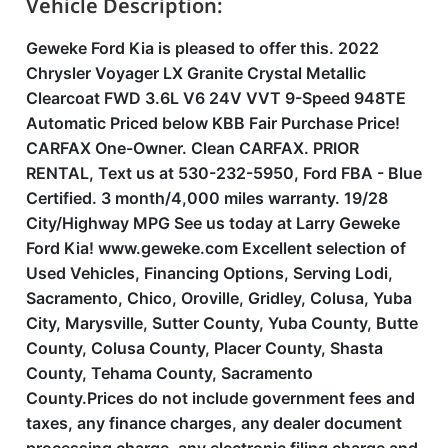
Vehicle Description:
Geweke Ford Kia is pleased to offer this. 2022
Chrysler Voyager LX Granite Crystal Metallic
Clearcoat FWD 3.6L V6 24V VVT 9-Speed 948TE
Automatic Priced below KBB Fair Purchase Price!
CARFAX One-Owner. Clean CARFAX. PRIOR
RENTAL, Text us at 530-232-5950, Ford FBA - Blue
Certified. 3 month/4,000 miles warranty. 19/28
City/Highway MPG See us today at Larry Geweke
Ford Kia! www.geweke.com Excellent selection of
Used Vehicles, Financing Options, Serving Lodi,
Sacramento, Chico, Oroville, Gridley, Colusa, Yuba
City, Marysville, Sutter County, Yuba County, Butte
County, Colusa County, Placer County, Shasta
County, Tehama County, Sacramento
County.Prices do not include government fees and
taxes, any finance charges, any dealer document