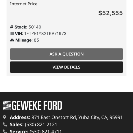
Internet Price:
$52,555
Stock:
50140
VIN:
1FTYE1Y82TKA71973
Mileage:
85
ASK A QUESTION
VIEW DETAILS
Address:
871 East Onstott Rd, Yuba City, CA, 95991
Sales:
(530) 821-2121
Service:
(530) 821-4711