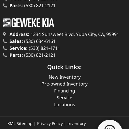
Parts:
(530) 821-2121
Address:
1234 Sunsweet Blvd. Yuba City, CA, 95991
Sales:
(530) 634-6161
Service:
(530) 821-4711
Parts:
(530) 821-2121
Quick Links:
New Inventory
Pre-owned Inventory
Financing
Service
Locations
XML Sitemap
|
Privacy Policy
|
Inventory