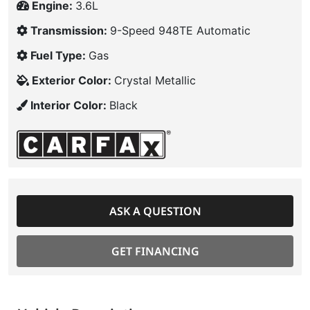
Engine:
3.6L
Transmission:
9-Speed 948TE Automatic
Fuel Type:
Gas
Exterior Color:
Crystal Metallic
Interior Color:
Black
ASK A QUESTION
GET FINANCING