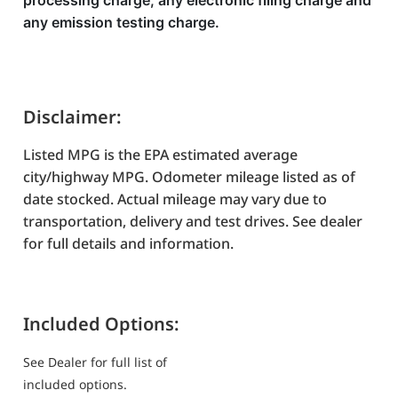
processing charge, any electronic filing charge and
any emission testing charge.
Disclaimer:
Listed MPG is the EPA estimated average
city/highway MPG. Odometer mileage listed as of
date stocked. Actual mileage may vary due to
transportation, delivery and test drives. See dealer
for full details and information.
Included Options:
See Dealer for full list of
included options.