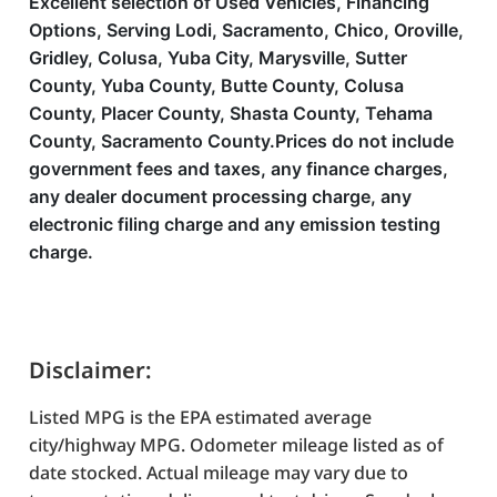
Excellent selection of Used Vehicles, Financing
Options, Serving Lodi, Sacramento, Chico, Oroville,
Gridley, Colusa, Yuba City, Marysville, Sutter
County, Yuba County, Butte County, Colusa
County, Placer County, Shasta County, Tehama
County, Sacramento County.Prices do not include
government fees and taxes, any finance charges,
any dealer document processing charge, any
electronic filing charge and any emission testing
charge.
Disclaimer:
Listed MPG is the EPA estimated average
city/highway MPG. Odometer mileage listed as of
date stocked. Actual mileage may vary due to