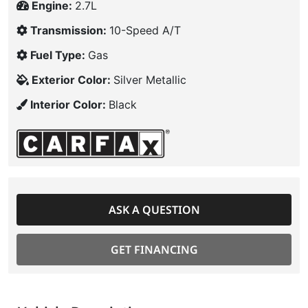
Engine:
2.7L
Transmission:
10-Speed A/T
Fuel Type:
Gas
Exterior Color:
Silver Metallic
Interior Color:
Black
ASK A QUESTION
GET FINANCING