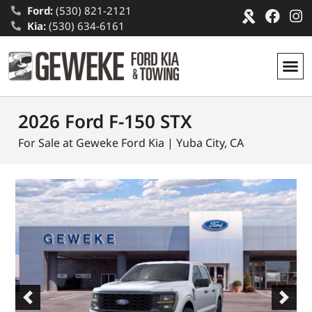
Ford:
(530) 821-2121
Kia:
(530) 634-6161
2026 Ford F-150 STX
For Sale at Geweke Ford Kia | Yuba City, CA
Previous
Next