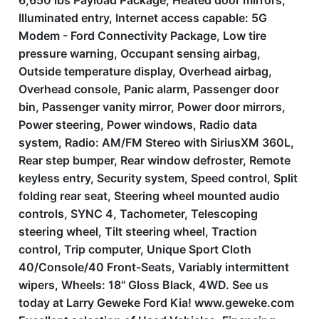
6,650 lbs Payload Package, Heated door mirrors,
Illuminated entry, Internet access capable: 5G
Modem - Ford Connectivity Package, Low tire
pressure warning, Occupant sensing airbag,
Outside temperature display, Overhead airbag,
Overhead console, Panic alarm, Passenger door
bin, Passenger vanity mirror, Power door mirrors,
Power steering, Power windows, Radio data
system, Radio: AM/FM Stereo with SiriusXM 360L,
Rear step bumper, Rear window defroster, Remote
keyless entry, Security system, Speed control, Split
folding rear seat, Steering wheel mounted audio
controls, SYNC 4, Tachometer, Telescoping
steering wheel, Tilt steering wheel, Traction
control, Trip computer, Unique Sport Cloth
40/Console/40 Front-Seats, Variably intermittent
wipers, Wheels: 18'' Gloss Black, 4WD. See us
today at Larry Geweke Ford Kia! www.geweke.com