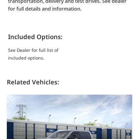
transportation, delivery and test drives. See dealer
for full details and information.
Included Options:
See Dealer for full list of
included options.
Related Vehicles: