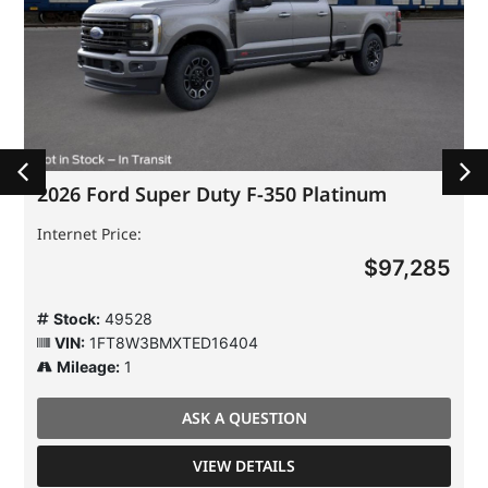
2026 Ford Super Duty F-350 Platinum
Internet Price:
$97,285
Stock:
49528
VIN:
1FT8W3BMXTED16404
Mileage:
1
ASK A QUESTION
VIEW DETAILS