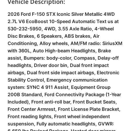
Vehicle Description:
2026 Ford F-150 STX Iconic Silver Metallic 4WD
2.7L V6 EcoBoost 10-Speed Automatic Text us at
530-232-5950, 4WD, 3.55 Axle Ratio, 4-Wheel
Disc Brakes, 6 Speakers, ABS brakes, Air
Conditioning, Alloy wheels, AM/FM radio: SiriusXM
with 360L, Auto High-beam Headlights, Brake
assist, Bumpers: body-color, Compass, Delay-off
headlights, Driver door bin, Dual front impact
airbags, Dual front side impact airbags, Electronic
Stability Control, Emergency communication
system: SYNC 4 911 Assist, Equipment Group
200B Standard, Ford Connectivity Package (1-Year
Included), Front anti-roll bar, Front Bucket Seats,
Front Center Armrest, Front License Plate Bracket,
Front reading lights, Front wheel independent
suspension, Fully automatic headlights, GVWR: