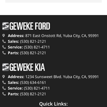
Address:
871 East Onstott Rd, Yuba City, CA, 95991
Sales:
(530) 821-2121
Service:
(530) 821-4711
Parts:
(530) 821-2121
Address:
1234 Sunsweet Blvd. Yuba City, CA, 95991
Sales:
(530) 634-6161
Service:
(530) 821-4711
Parts:
(530) 821-2121
Quick Links: