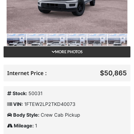
MORE PHOTOS
$50,865
Internet Price :
Stock:
50031
VIN:
1FTEW2LP2TKD40073
Body Style:
Crew Cab Pickup
Mileage:
1