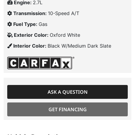
Engine:
2.7L
Transmission:
10-Speed A/T
Fuel Type:
Gas
Exterior Color:
Oxford White
Interior Color:
Black W/Medium Dark Slate
ASK A QUESTION
GET FINANCING