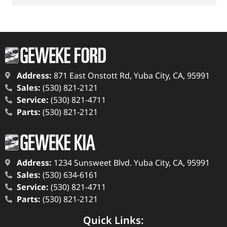
Address:
871 East Onstott Rd, Yuba City, CA, 95991
Sales:
(530) 821-2121
Service:
(530) 821-4711
Parts:
(530) 821-2121
Address:
1234 Sunsweet Blvd. Yuba City, CA, 95991
Sales:
(530) 634-6161
Service:
(530) 821-4711
Parts:
(530) 821-2121
Quick Links: