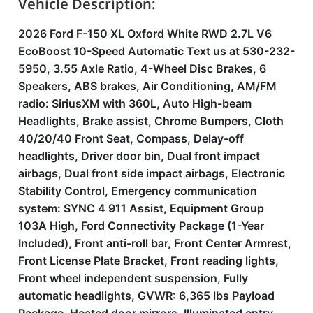
Vehicle Description:
2026 Ford F-150 XL Oxford White RWD 2.7L V6
EcoBoost 10-Speed Automatic Text us at 530-232-
5950, 3.55 Axle Ratio, 4-Wheel Disc Brakes, 6
Speakers, ABS brakes, Air Conditioning, AM/FM
radio: SiriusXM with 360L, Auto High-beam
Headlights, Brake assist, Chrome Bumpers, Cloth
40/20/40 Front Seat, Compass, Delay-off
headlights, Driver door bin, Dual front impact
airbags, Dual front side impact airbags, Electronic
Stability Control, Emergency communication
system: SYNC 4 911 Assist, Equipment Group
103A High, Ford Connectivity Package (1-Year
Included), Front anti-roll bar, Front Center Armrest,
Front License Plate Bracket, Front reading lights,
Front wheel independent suspension, Fully
automatic headlights, GVWR: 6,365 lbs Payload