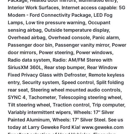
Package, Heated door mirrors, Illuminated entry,
Interior Work Surfaces, Internet access capable: 5G
Modem - Ford Connectivity Package, LED Fog
Lamps, Low tire pressure warning, Occupant
sensing airbag, Outside temperature display,
Overhead airbag, Overhead console, Panic alarm,
Passenger door bin, Passenger vanity mirror, Power
door mirrors, Power steering, Power windows,
Radio data system, Radio: AM/FM Stereo with
SiriusXM 360L, Rear step bumper, Rear Window
Fixed Privacy Glass with Defroster, Remote keyless
entry, Security system, Speed control, Split folding
rear seat, Steering wheel mounted audio controls,
SYNC 4, Tachometer, Telescoping steering wheel,
Tilt steering wheel, Traction control, Trip computer,
Variably intermittent wipers, Wheels: 17'' Silver
Painted Aluminum, Wheels: 17'' Silver Steel. See us
today at Larry Geweke Ford Kia! www.geweke.com