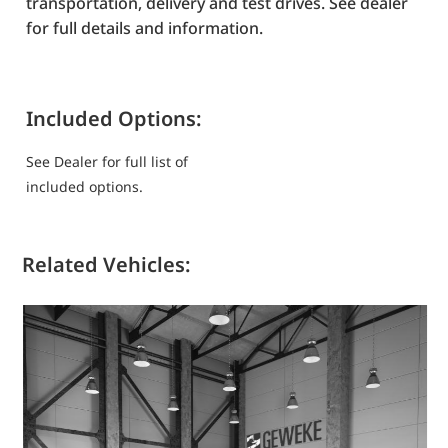
transportation, delivery and test drives. See dealer
for full details and information.
Included Options:
See Dealer for full list of
included options.
Related Vehicles: