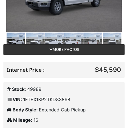
MORE PHOTOS
$45,590
Internet Price :
Stock:
49989
VIN:
1FTEX1KP2TKD83868
Body Style:
Extended Cab Pickup
Mileage:
16