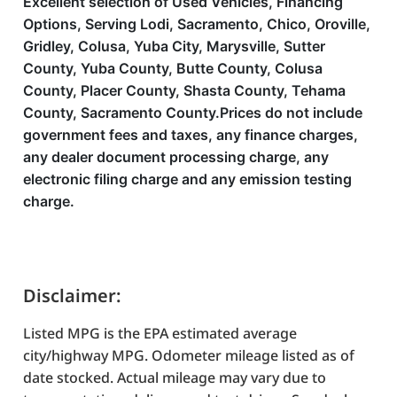
Excellent selection of Used Vehicles, Financing
Options, Serving Lodi, Sacramento, Chico, Oroville,
Gridley, Colusa, Yuba City, Marysville, Sutter
County, Yuba County, Butte County, Colusa
County, Placer County, Shasta County, Tehama
County, Sacramento County.Prices do not include
government fees and taxes, any finance charges,
any dealer document processing charge, any
electronic filing charge and any emission testing
charge.
Disclaimer:
Listed MPG is the EPA estimated average
city/highway MPG. Odometer mileage listed as of
date stocked. Actual mileage may vary due to