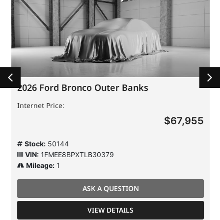
2026 Ford Bronco Outer Banks
Internet Price:
$67,955
Stock:
50144
VIN:
1FMEE8BPXTLB30379
Mileage:
1
ASK A QUESTION
VIEW DETAILS