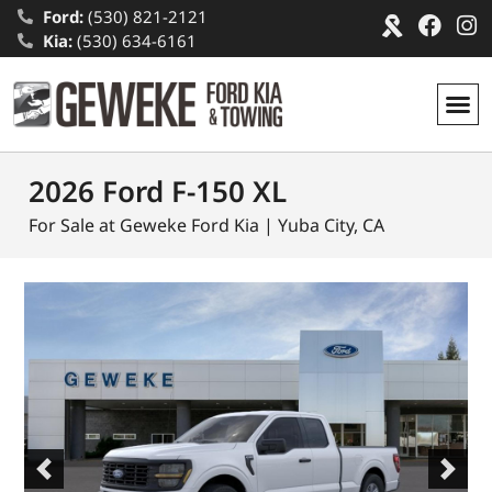
Ford:
(530) 821-2121
Kia:
(530) 634-6161
2026 Ford F-150 XL
For Sale at Geweke Ford Kia | Yuba City, CA
Previous
Next