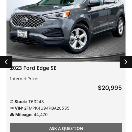
2023 Ford Edge SE
Internet Price:
$20,995
Stock:
T63243
VIN:
2FMPK4G94PBA20535
Mileage:
44,470
ASK A QUESTION