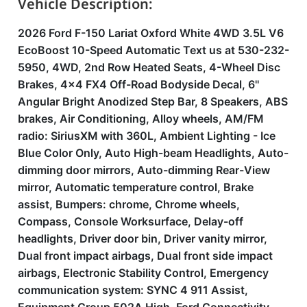
Vehicle Description:
2026 Ford F-150 Lariat Oxford White 4WD 3.5L V6
EcoBoost 10-Speed Automatic Text us at 530-232-
5950, 4WD, 2nd Row Heated Seats, 4-Wheel Disc
Brakes, 4x4 FX4 Off-Road Bodyside Decal, 6''
Angular Bright Anodized Step Bar, 8 Speakers, ABS
brakes, Air Conditioning, Alloy wheels, AM/FM
radio: SiriusXM with 360L, Ambient Lighting - Ice
Blue Color Only, Auto High-beam Headlights, Auto-
dimming door mirrors, Auto-dimming Rear-View
mirror, Automatic temperature control, Brake
assist, Bumpers: chrome, Chrome wheels,
Compass, Console Worksurface, Delay-off
headlights, Driver door bin, Driver vanity mirror,
Dual front impact airbags, Dual front side impact
airbags, Electronic Stability Control, Emergency
communication system: SYNC 4 911 Assist,