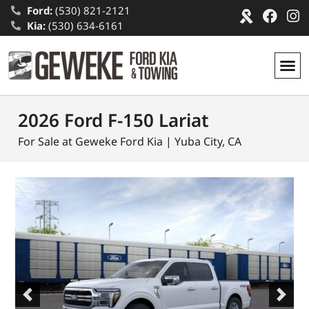
Ford:
(530) 821-2121
Kia:
(530) 634-6161
2026 Ford F-150 Lariat
For Sale at Geweke Ford Kia | Yuba City, CA
Previous
Next