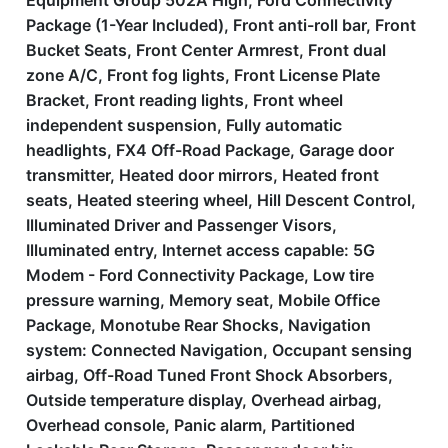
Equipment Group 502A High, Ford Connectivity
Package (1-Year Included), Front anti-roll bar, Front
Bucket Seats, Front Center Armrest, Front dual
zone A/C, Front fog lights, Front License Plate
Bracket, Front reading lights, Front wheel
independent suspension, Fully automatic
headlights, FX4 Off-Road Package, Garage door
transmitter, Heated door mirrors, Heated front
seats, Heated steering wheel, Hill Descent Control,
Illuminated Driver and Passenger Visors,
Illuminated entry, Internet access capable: 5G
Modem - Ford Connectivity Package, Low tire
pressure warning, Memory seat, Mobile Office
Package, Monotube Rear Shocks, Navigation
system: Connected Navigation, Occupant sensing
airbag, Off-Road Tuned Front Shock Absorbers,
Outside temperature display, Overhead airbag,
Overhead console, Panic alarm, Partitioned