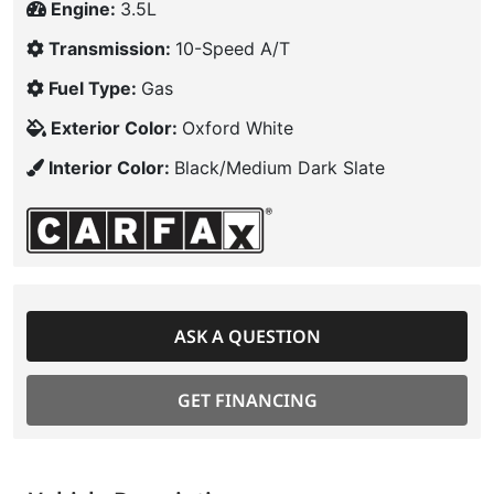
Engine:
3.5L
Transmission:
10-Speed A/T
Fuel Type:
Gas
Exterior Color:
Oxford White
Interior Color:
Black/Medium Dark Slate
ASK A QUESTION
GET FINANCING