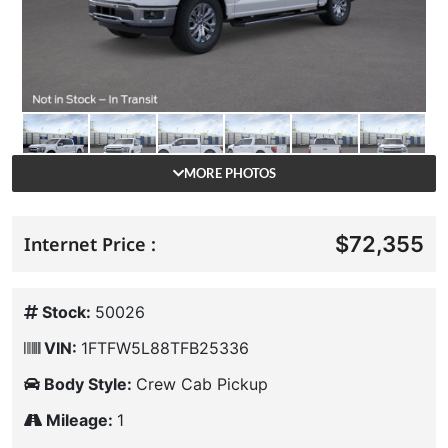
MORE PHOTOS
$72,355
Internet Price :
Stock:
50026
VIN:
1FTFW5L88TFB25336
Body Style:
Crew Cab Pickup
Mileage:
1