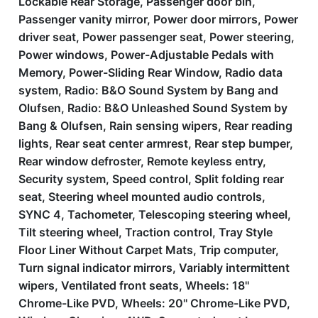
Lockable Rear Storage, Passenger door bin,
Passenger vanity mirror, Power door mirrors, Power
driver seat, Power passenger seat, Power steering,
Power windows, Power-Adjustable Pedals with
Memory, Power-Sliding Rear Window, Radio data
system, Radio: B&O Sound System by Bang and
Olufsen, Radio: B&O Unleashed Sound System by
Bang & Olufsen, Rain sensing wipers, Rear reading
lights, Rear seat center armrest, Rear step bumper,
Rear window defroster, Remote keyless entry,
Security system, Speed control, Split folding rear
seat, Steering wheel mounted audio controls,
SYNC 4, Tachometer, Telescoping steering wheel,
Tilt steering wheel, Traction control, Tray Style
Floor Liner Without Carpet Mats, Trip computer,
Turn signal indicator mirrors, Variably intermittent
wipers, Ventilated front seats, Wheels: 18''
Chrome-Like PVD, Wheels: 20'' Chrome-Like PVD,