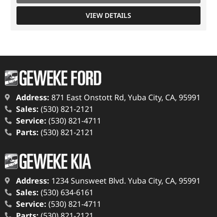
VIEW DETAILS
Address:
871 East Onstott Rd, Yuba City, CA, 95991
Sales:
(530) 821-2121
Service:
(530) 821-4711
Parts:
(530) 821-2121
Address:
1234 Sunsweet Blvd. Yuba City, CA, 95991
Sales:
(530) 634-6161
Service:
(530) 821-4711
Parts:
(530) 821-2121