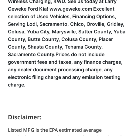
Wireless Charging, 4WD. See us today at Larry
Geweke Ford Kia! www.geweke.com Excellent
selection of Used Vehicles, Financing Options,
Serving Lodi, Sacramento, Chico, Oroville, Gridley,
Colusa, Yuba City, Marysville, Sutter County, Yuba
County, Butte County, Colusa County, Placer
County, Shasta County, Tehama County,
Sacramento County.Prices do not include
government fees and taxes, any finance charges,
any dealer document processing charge, any
electronic filing charge and any emission testing
charge.
Disclaimer:
Listed MPG is the EPA estimated average