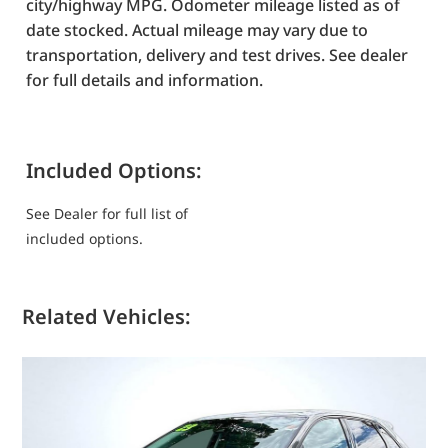
city/highway MPG. Odometer mileage listed as of
date stocked. Actual mileage may vary due to
transportation, delivery and test drives. See dealer
for full details and information.
Included Options:
See Dealer for full list of
included options.
Related Vehicles: