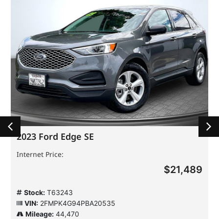
2023 Ford Edge SE
Internet Price:
$21,489
Stock:
T63243
VIN:
2FMPK4G94PBA20535
Mileage:
44,470