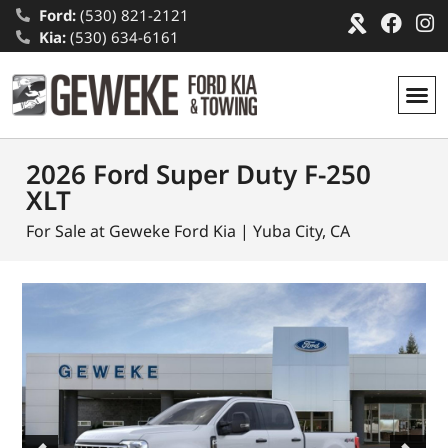
Ford:
(530) 821-2121
Kia:
(530) 634-6161
2026 Ford Super Duty F-250
XLT
For Sale at Geweke Ford Kia | Yuba City, CA