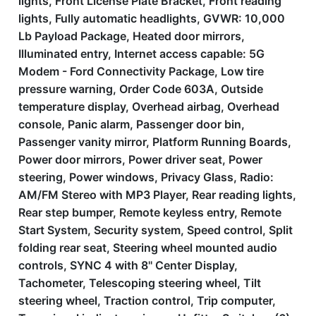
lights, Front License Plate Bracket, Front reading
lights, Fully automatic headlights, GVWR: 10,000
Lb Payload Package, Heated door mirrors,
Illuminated entry, Internet access capable: 5G
Modem - Ford Connectivity Package, Low tire
pressure warning, Order Code 603A, Outside
temperature display, Overhead airbag, Overhead
console, Panic alarm, Passenger door bin,
Passenger vanity mirror, Platform Running Boards,
Power door mirrors, Power driver seat, Power
steering, Power windows, Privacy Glass, Radio:
AM/FM Stereo with MP3 Player, Rear reading lights,
Rear step bumper, Remote keyless entry, Remote
Start System, Security system, Speed control, Split
folding rear seat, Steering wheel mounted audio
controls, SYNC 4 with 8'' Center Display,
Tachometer, Telescoping steering wheel, Tilt
steering wheel, Traction control, Trip computer,