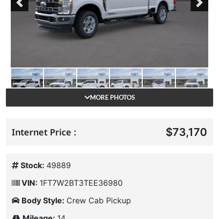
Previous
Next
MORE PHOTOS
$73,170
Internet Price :
Stock:
49889
VIN:
1FT7W2BT3TEE36980
Body Style:
Crew Cab Pickup
Mileage:
14