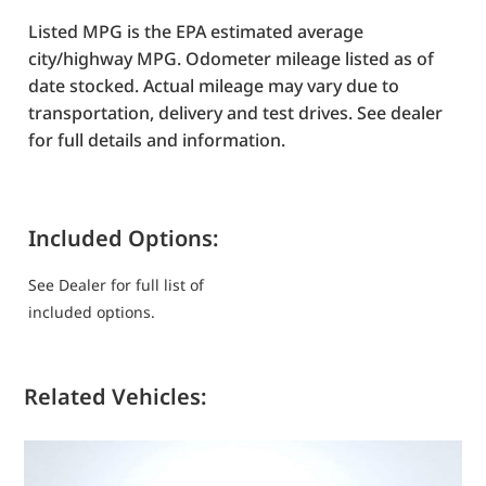
Listed MPG is the EPA estimated average
city/highway MPG. Odometer mileage listed as of
date stocked. Actual mileage may vary due to
transportation, delivery and test drives. See dealer
for full details and information.
Included Options:
See Dealer for full list of
included options.
Related Vehicles: