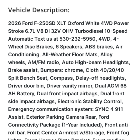
Vehicle Description:
2026 Ford F-250SD XLT Oxford White 4WD Power
Stroke 6.7L V8 DI 32V OHV Turbodiesel 10-Speed
Automatic Text us at 530-232-5950, 4WD, 4-
Wheel Disc Brakes, 6 Speakers, ABS brakes, Air
Conditioning, All-Weather Floor Mats, Alloy
wheels, AM/FM radio, Auto High-beam Headlights,
Brake assist, Bumpers: chrome, Cloth 40/20/40
Split Bench Seat, Compass, Delay-off headlights,
Driver door bin, Driver vanity mirror, Dual AGM 68
AH Battery, Dual front impact airbags, Dual front
side impact airbags, Electronic Stability Control,
Emergency communication system: SYNC 4 911
Assist, Exterior Parking Camera Rear, Ford
Connectivity Package (1-Year Included), Front anti-
roll bar, Front Center Armrest w/Storage, Front fog