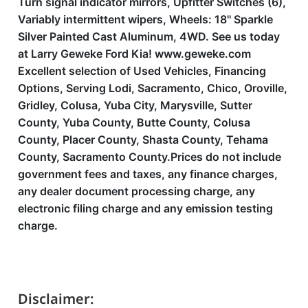
Turn signal indicator mirrors, Upfitter Switches (6),
Variably intermittent wipers, Wheels: 18'' Sparkle
Silver Painted Cast Aluminum, 4WD. See us today
at Larry Geweke Ford Kia! www.geweke.com
Excellent selection of Used Vehicles, Financing
Options, Serving Lodi, Sacramento, Chico, Oroville,
Gridley, Colusa, Yuba City, Marysville, Sutter
County, Yuba County, Butte County, Colusa
County, Placer County, Shasta County, Tehama
County, Sacramento County.Prices do not include
government fees and taxes, any finance charges,
any dealer document processing charge, any
electronic filing charge and any emission testing
charge.
Disclaimer: