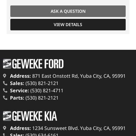
ASK A QUESTION
VIEW DETAILS
Address:
871 East Onstott Rd, Yuba City, CA, 95991
Sales:
(530) 821-2121
Service:
(530) 821-4711
Parts:
(530) 821-2121
Address:
1234 Sunsweet Blvd. Yuba City, CA, 95991
Sales:
(530) 634-6161