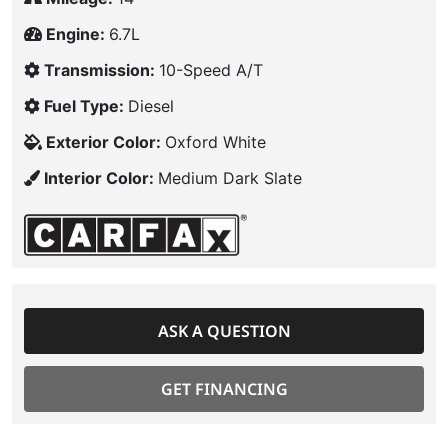
Engine:
6.7L
Transmission:
10-Speed A/T
Fuel Type:
Diesel
Exterior Color:
Oxford White
Interior Color:
Medium Dark Slate
ASK A QUESTION
GET FINANCING