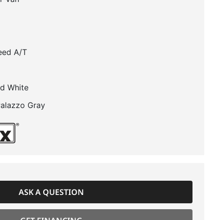
eed A/T
d White
Palazzo Gray
ASK A QUESTION