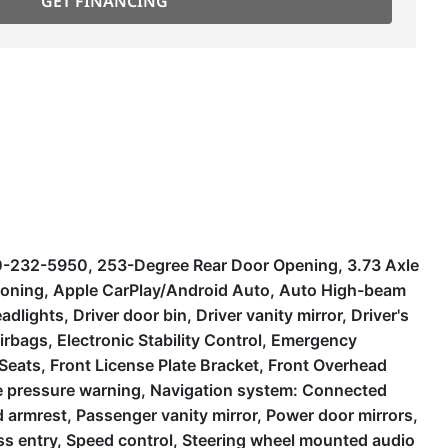
GET FINANCING
30-232-5950, 253-Degree Rear Door Opening, 3.73 Axle
tioning, Apple CarPlay/Android Auto, Auto High-beam
lights, Driver door bin, Driver vanity mirror, Driver's
rbags, Electronic Stability Control, Emergency
 Seats, Front License Plate Bracket, Front Overhead
ire pressure warning, Navigation system: Connected
armrest, Passenger vanity mirror, Power door mirrors,
ss entry, Speed control, Steering wheel mounted audio