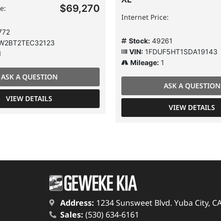
$69,270
e:
Internet Price:
772
Stock:
49261
W2BT2TEC32123
VIN:
1FDUF5HT1SDA19143
1
Mileage:
1
ASK A QUESTION
ASK A QUESTION
VIEW DETAILS
VIEW DETAILS
Address:
1234 Sunsweet Blvd. Yuba City, C
Sales:
(530) 634-6161