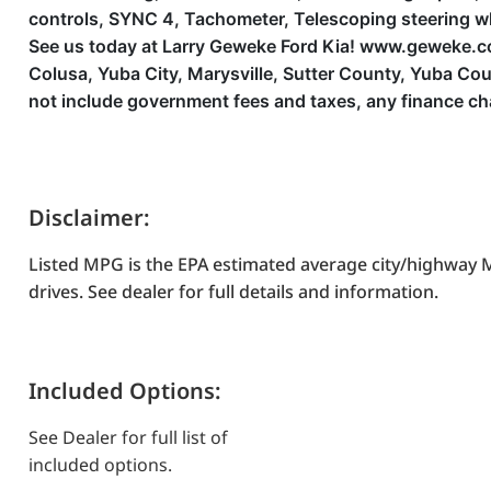
controls, SYNC 4, Tachometer, Telescoping steering wheel
See us today at Larry Geweke Ford Kia! www.geweke.com 
Colusa, Yuba City, Marysville, Sutter County, Yuba C
not include government fees and taxes, any finance ch
Disclaimer:
Listed MPG is the EPA estimated average city/highway M
drives. See dealer for full details and information.
Included Options:
See Dealer for full list of
included options.