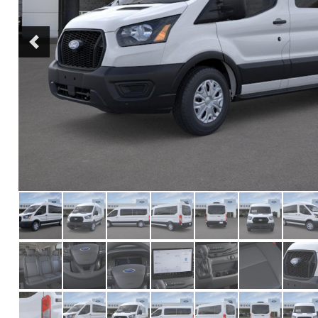
Previous