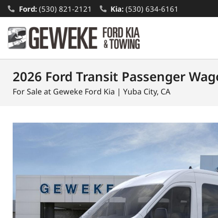
Ford:
(530) 821-2121
Kia:
(530) 634-6161
2026 Ford Transit Passenger Wag
For Sale at Geweke Ford Kia | Yuba City, CA