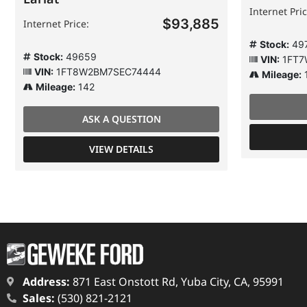
Internet Pric
$93,885
Internet Price:
Stock:
49
Stock:
49659
VIN:
1FT7
VIN:
1FT8W2BM7SEC74444
Mileage:
Mileage:
142
ASK A QUESTION
VIEW DETAILS
Address:
871 East Onstott Rd, Yuba City, CA, 95991
Sales:
(530) 821-2121