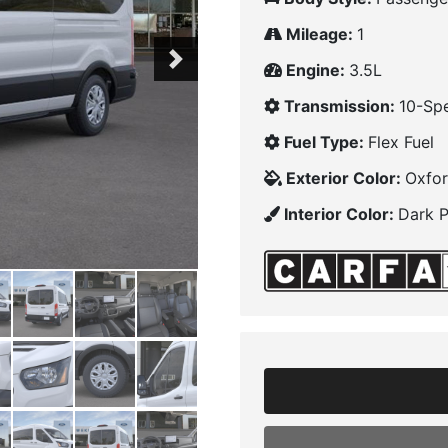
Mileage:
1
Next
Engine:
3.5L
Transmission:
10-Sp
Fuel Type:
Flex Fuel
Exterior Color:
Oxfor
Interior Color:
Dark 