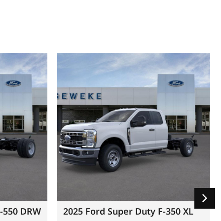
F-550 DRW
2025 Ford Super Duty F-350 XL