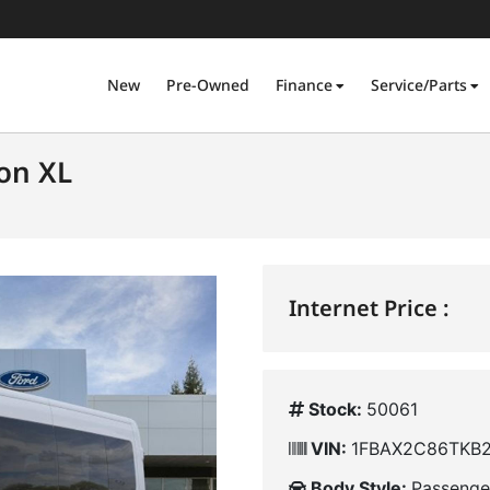
New
Pre-Owned
Finance
Service/Parts
on XL
Internet Price :
Stock:
50061
VIN:
1FBAX2C86TKB
Body Style:
Passenge