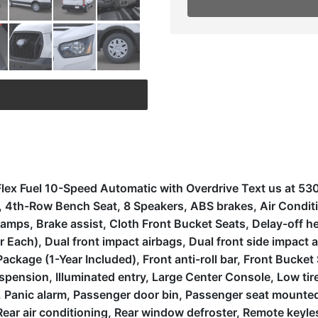
lex Fuel 10-Speed Automatic with Overdrive Text us at 5
es, 4th-Row Bench Seat, 8 Speakers, ABS brakes, Air Condi
mps, Brake assist, Cloth Front Bucket Seats, Delay-off head
ach), Dual front impact airbags, Dual front side impact ai
ckage (1-Year Included), Front anti-roll bar, Front Bucket
uspension, Illuminated entry, Large Center Console, Low t
 Panic alarm, Passenger door bin, Passenger seat mounted 
ear air conditioning, Rear window defroster, Remote keyle