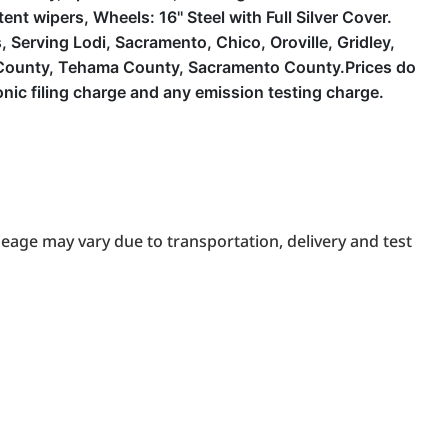
nt wipers, Wheels: 16'' Steel with Full Silver Cover.
Serving Lodi, Sacramento, Chico, Oroville, Gridley,
a County, Tehama County, Sacramento County.Prices do
ic filing charge and any emission testing charge.
eage may vary due to transportation, delivery and test