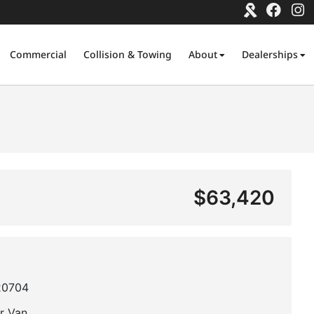
Commercial
Collision & Towing
About
Dealerships
$63,420
20704
r Van