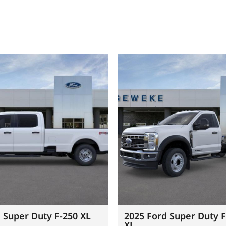
 Super Duty F-250 XL
2025 Ford Super Duty 
XL