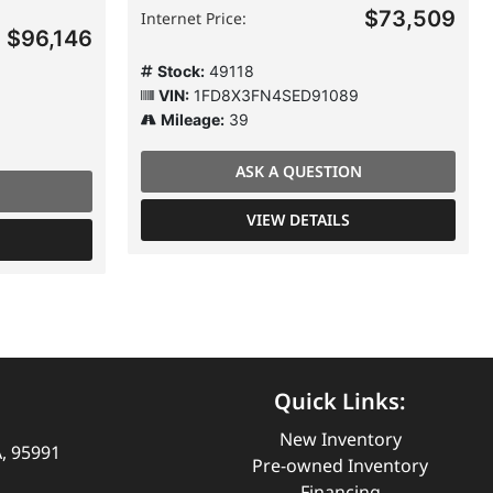
$73,509
Internet Price:
$96,146
Stock:
49118
VIN:
1FD8X3FN4SED91089
Mileage:
39
ASK A QUESTION
VIEW DETAILS
Quick Links:
New Inventory
A, 95991
Pre-owned Inventory
Financing