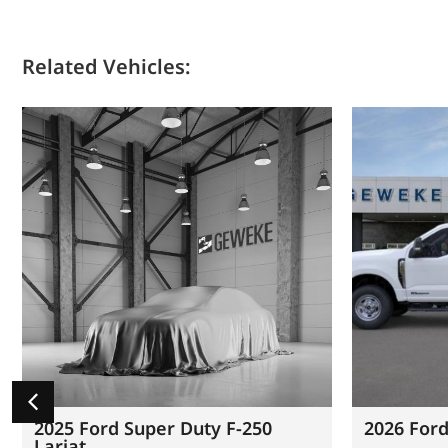
Related Vehicles:
2025 Ford Super Duty F-250
2026 Ford
Lariat