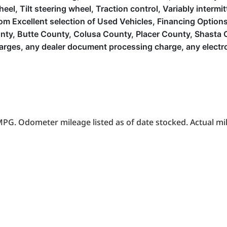
, Tilt steering wheel, Traction control, Variably intermitte
Excellent selection of Used Vehicles, Financing Options, 
ounty, Butte County, Colusa County, Placer County, Shast
arges, any dealer document processing charge, any electron
PG. Odometer mileage listed as of date stocked. Actual mil