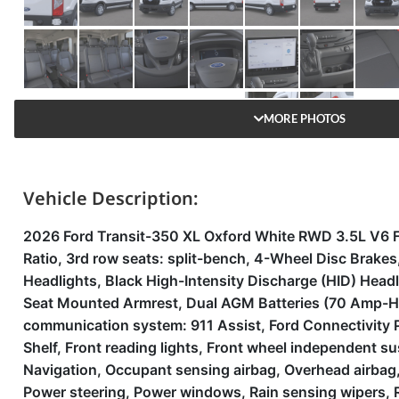
MORE PHOTOS
Vehicle Description:
2026 Ford Transit-350 XL Oxford White RWD 3.5L V6 F
Ratio, 3rd row seats: split-bench, 4-Wheel Disc Brak
Headlights, Black High-Intensity Discharge (HID) Headla
Seat Mounted Armrest, Dual AGM Batteries (70 Amp-Hr E
communication system: 911 Assist, Ford Connectivity Pa
Shelf, Front reading lights, Front wheel independent s
Navigation, Occupant sensing airbag, Overhead airbag,
Power steering, Power windows, Rain sensing wipers, R