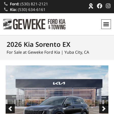
Ford:
(530) 821-2121
Kia:
(530) 634-6161
2026 Kia Sorento EX
For Sale at Geweke Ford Kia | Yuba City, CA
Previous
Next