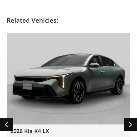
Related Vehicles:
2026 Kia K4 LX