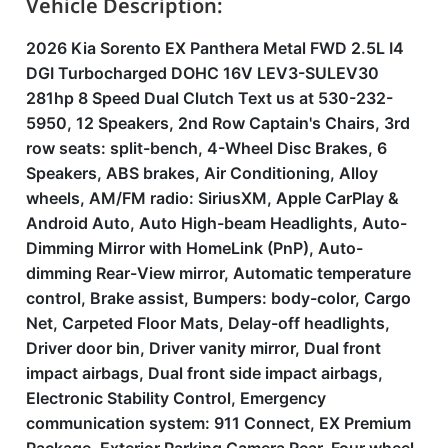
Vehicle Description:
2026 Kia Sorento EX Panthera Metal FWD 2.5L I4
DGI Turbocharged DOHC 16V LEV3-SULEV30
281hp 8 Speed Dual Clutch Text us at 530-232-
5950, 12 Speakers, 2nd Row Captain's Chairs, 3rd
row seats: split-bench, 4-Wheel Disc Brakes, 6
Speakers, ABS brakes, Air Conditioning, Alloy
wheels, AM/FM radio: SiriusXM, Apple CarPlay &
Android Auto, Auto High-beam Headlights, Auto-
Dimming Mirror with HomeLink (PnP), Auto-
dimming Rear-View mirror, Automatic temperature
control, Brake assist, Bumpers: body-color, Cargo
Net, Carpeted Floor Mats, Delay-off headlights,
Driver door bin, Driver vanity mirror, Dual front
impact airbags, Dual front side impact airbags,
Electronic Stability Control, Emergency
communication system: 911 Connect, EX Premium