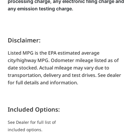
processing charge, any electronic filing charge and
any emission testing charge.
Disclaimer:
Listed MPG is the EPA estimated average
city/highway MPG. Odometer mileage listed as of
date stocked. Actual mileage may vary due to
transportation, delivery and test drives. See dealer
for full details and information.
Included Options:
See Dealer for full list of
included options.