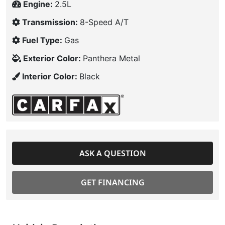
Engine:
2.5L
Transmission:
8-Speed A/T
Fuel Type:
Gas
Exterior Color:
Panthera Metal
Interior Color:
Black
ASK A QUESTION
GET FINANCING