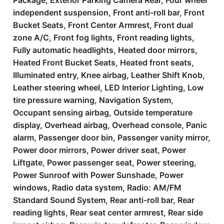
Package, Exterior Parking Camera Rear, Four wheel
independent suspension, Front anti-roll bar, Front
Bucket Seats, Front Center Armrest, Front dual
zone A/C, Front fog lights, Front reading lights,
Fully automatic headlights, Heated door mirrors,
Heated Front Bucket Seats, Heated front seats,
Illuminated entry, Knee airbag, Leather Shift Knob,
Leather steering wheel, LED Interior Lighting, Low
tire pressure warning, Navigation System,
Occupant sensing airbag, Outside temperature
display, Overhead airbag, Overhead console, Panic
alarm, Passenger door bin, Passenger vanity mirror,
Power door mirrors, Power driver seat, Power
Liftgate, Power passenger seat, Power steering,
Power Sunroof with Power Sunshade, Power
windows, Radio data system, Radio: AM/FM
Standard Sound System, Rear anti-roll bar, Rear
reading lights, Rear seat center armrest, Rear side