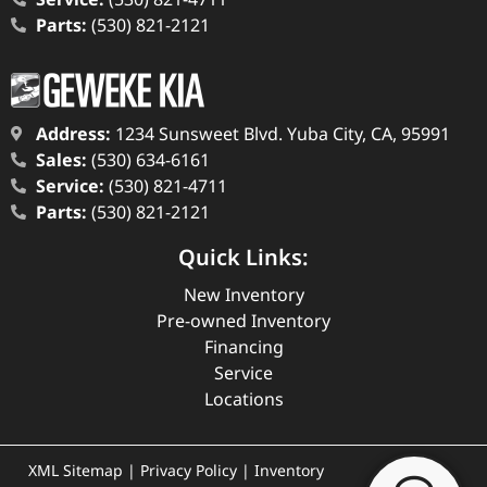
Parts:
(530) 821-2121
Address:
1234 Sunsweet Blvd. Yuba City, CA, 95991
Sales:
(530) 634-6161
Service:
(530) 821-4711
Parts:
(530) 821-2121
Quick Links:
New Inventory
Pre-owned Inventory
Financing
Service
Locations
XML Sitemap
|
Privacy Policy
|
Inventory