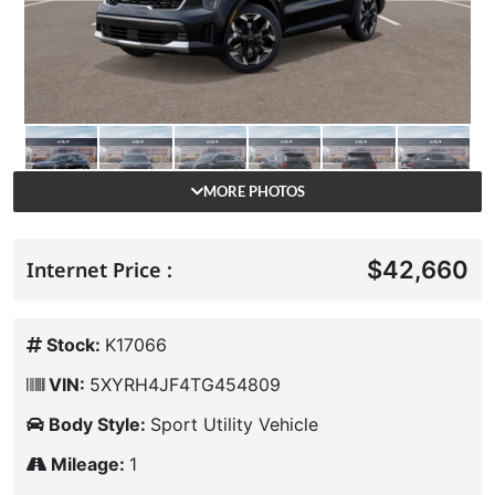
MORE PHOTOS
$42,660
Internet Price :
Stock:
K17066
VIN:
5XYRH4JF4TG454809
Body Style:
Sport Utility Vehicle
Mileage:
1