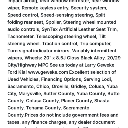
impact airbag, Rear window defroster, Rear window
wiper, Remote keyless entry, Security system,
Speed control, Speed-sensing steering, Split
folding rear seat, Spoiler, Steering wheel mounted
audio controls, SynTex Artificial Leather Seat Trim,
Tachometer, Telescoping steering wheel, Tilt
steering wheel, Traction control, Trip computer,
Turn signal indicator mirrors, Variably intermittent
wipers, Wheels: 20'' x 8.5J Gloss Black Alloy. 20/29
City/Highway MPG See us today at Larry Geweke
Ford Kia! www.geweke.com Excellent selection of
Used Vehicles, Financing Options, Serving Lodi,
Sacramento, Chico, Oroville, Gridley, Colusa, Yuba
City, Marysville, Sutter County, Yuba County, Butte
County, Colusa County, Placer County, Shasta
County, Tehama County, Sacramento
County.Prices do not include government fees and
taxes, any finance charges, any dealer document