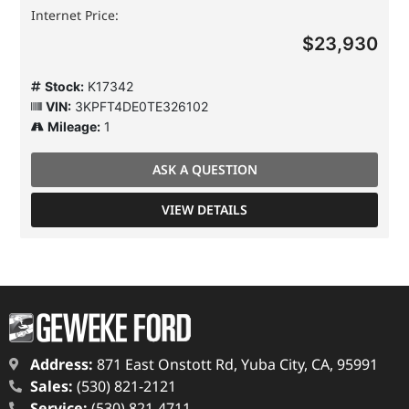
Internet Price:
$23,930
Stock:
K17342
VIN:
3KPFT4DE0TE326102
Mileage:
1
ASK A QUESTION
VIEW DETAILS
Address:
871 East Onstott Rd, Yuba City, CA, 95991
Sales:
(530) 821-2121
Service:
(530) 821-4711