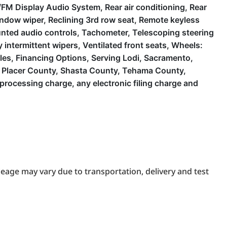
FM Display Audio System, Rear air conditioning, Rear
 window wiper, Reclining 3rd row seat, Remote keyless
ounted audio controls, Tachometer, Telescoping steering
y intermittent wipers, Ventilated front seats, Wheels:
cles, Financing Options, Serving Lodi, Sacramento,
y, Placer County, Shasta County, Tehama County,
rocessing charge, any electronic filing charge and
eage may vary due to transportation, delivery and test