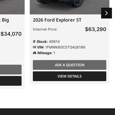
 Big
2026 Ford Explorer ST
$63,290
Internet Price:
$34,070
Stock:
49814
VIN:
1FMWK8GC0TGA26186
Mileage:
1
ASK A QUESTION
VIEW DETAILS