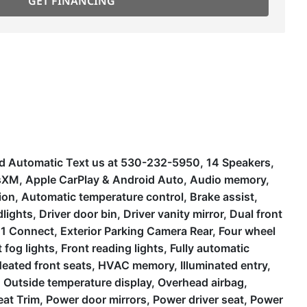
GET FINANCING
 Automatic Text us at 530-232-5950, 14 Speakers,
iusXM, Apple CarPlay & Android Auto, Audio memory,
n, Automatic temperature control, Brake assist,
hts, Driver door bin, Driver vanity mirror, Dual front
11 Connect, Exterior Parking Camera Rear, Four wheel
fog lights, Front reading lights, Fully automatic
Heated front seats, HVAC memory, Illuminated entry,
 Outside temperature display, Overhead airbag,
at Trim, Power door mirrors, Power driver seat, Power