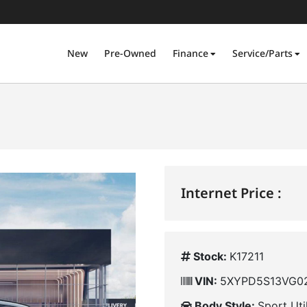
New
Pre-Owned
Finance
Service/Parts
Internet Price :
Stock:
K17211
VIN:
5XYPD5S13VG0
Body Style:
Sport Uti