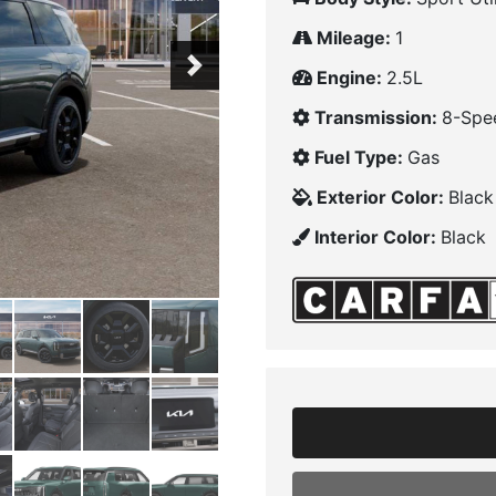
Mileage:
1
Next
Engine:
2.5L
Transmission:
8-Spe
Fuel Type:
Gas
Exterior Color:
Black
Interior Color:
Black