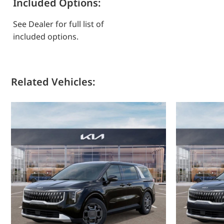
Included Options:
See Dealer for full list of
included options.
Related Vehicles: