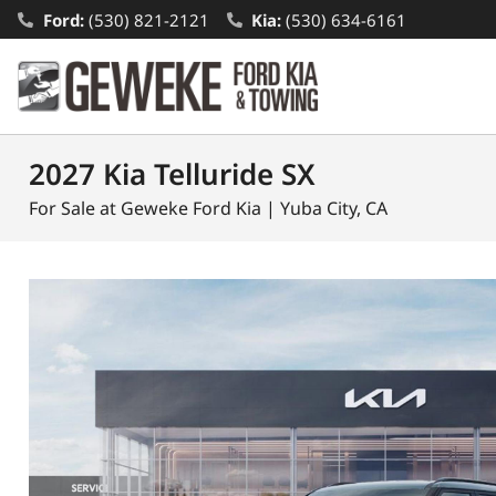
Ford:
(530) 821-2121
Kia:
(530) 634-6161
2027 Kia Telluride SX
For Sale at Geweke Ford Kia | Yuba City, CA