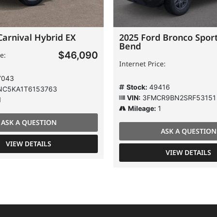
Carnival Hybrid EX
2025 Ford Bronco Sport
Bend
$46,090
e:
Internet Price:
7043
Stock:
49416
C5KA1T6153763
VIN:
3FMCR9BN2SRF53151
1
Mileage:
1
ASK A QUESTION
ASK A QUESTION
VIEW DETAILS
VIEW DETAILS