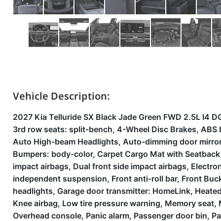
Vehicle Description:
2027 Kia Telluride SX Black Jade Green FWD 2.5L I4
3rd row seats: split-bench, 4-Wheel Disc Brakes, ABS 
Auto High-beam Headlights, Auto-dimming door mirrors
Bumpers: body-color, Carpet Cargo Mat with Seatback Pr
impact airbags, Dual front side impact airbags, Electr
independent suspension, Front anti-roll bar, Front Buck
headlights, Garage door transmitter: HomeLink, Heated
Knee airbag, Low tire pressure warning, Memory seat,
Overhead console, Panic alarm, Passenger door bin, Pa