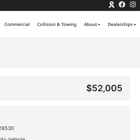
Commercial
Collision & Towing
About
Dealerships
$52,005
28530
lity Vehicle