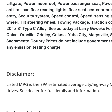
Liftgate, Power moonroof, Power passenger seat, Powe
anti-roll bar, Rear reading lights, Rear seat center ar
entry, Security system, Speed control, Speed-sensing s
wheel, Tilt steering wheel, Towing Package, Traction con
20'' x 8'' Type C Alloy. See us today at Larry Geweke 
Chico, Oroville, Gridley, Colusa, Yuba City, Marysvil
Sacramento County.Prices do not include government fe
any emission testing charge.
Disclaimer:
Listed MPG is the EPA estimated average city/highway M
drives. See dealer for full details and information.