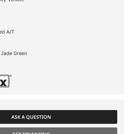
ed A/T
 Jade Green
ASK A QUESTION