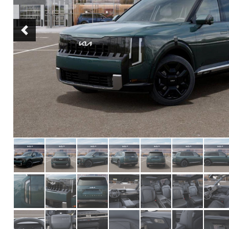
Previous