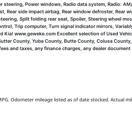
r steering, Power windows, Radio data system, Radio: AM/
mrest, Rear side impact airbag, Rear window defroster, Rear
teering, Split folding rear seat, Spoiler, Steering wheel m
trol, Trip computer, Turn signal indicator mirrors, Variabl
Ford Kia! www.geweke.com Excellent selection of Used Vehi
le, Sutter County, Yuba County, Butte County, Colusa Count
es and taxes, any finance charges, any dealer document p
PG. Odometer mileage listed as of date stocked. Actual mil