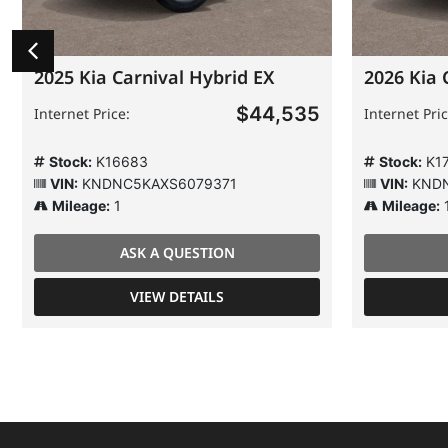
2025 Kia Carnival Hybrid EX
2026 Kia 
$44,535
Internet Price:
Internet Pric
Stock:
K16683
Stock:
K1
VIN:
KNDNC5KAXS6079371
VIN:
KNDN
Mileage:
1
Mileage:
ASK A QUESTION
VIEW DETAILS