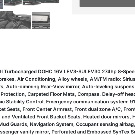
 DGI Turbocharged DOHC 16V LEV3-SULEV30 274hp 8-Speed
brakes, Air Conditioning, Alloy wheels, AM/FM radio: Sir
, Auto-dimming Rear-View mirror, Auto-leveling suspensio
otection, Carpeted Floor Mats, Compass, Delay-off headlig
onic Stability Control, Emergency communication system: 9
et Seats, Front Center Armrest, Front dual zone A/C, Front 
 and Ventilated Front Bucket Seats, Heated door mirrors, 
 Mud Guards, Navigation System, Occupant sensing airbag,
ssenger vanity mirror, Perforated and Embossed SynTex Se