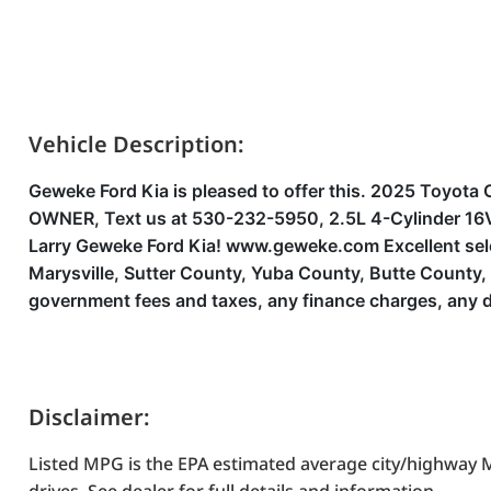
Vehicle Description:
Geweke Ford Kia is pleased to offer this. 2025 Toy
OWNER, Text us at 530-232-5950, 2.5L 4-Cylinder 16V
Larry Geweke Ford Kia! www.geweke.com Excellent select
Marysville, Sutter County, Yuba County, Butte County
government fees and taxes, any finance charges, any d
Disclaimer:
Listed MPG is the EPA estimated average city/highway M