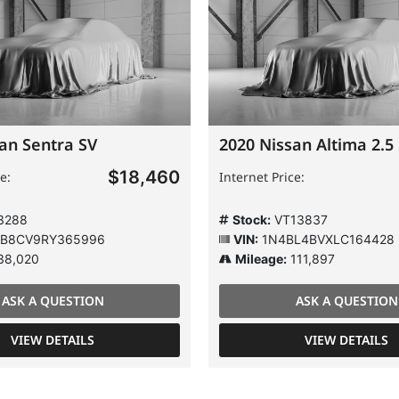
an Sentra SV
2020 Nissan Altima 2.5
$18,460
e:
Internet Price:
3288
Stock:
VT13837
B8CV9RY365996
VIN:
1N4BL4BVXLC164428
38,020
Mileage:
111,897
ASK A QUESTION
ASK A QUESTION
VIEW DETAILS
VIEW DETAILS