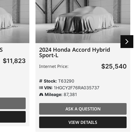
 S
2024 Honda Accord Hybrid
Sport-L
$11,823
$25,540
Internet Price:
Stock:
T63290
VIN:
1HGCY2F76RA035737
Mileage:
87,381
ASK A QUESTION
VIEW DETAILS