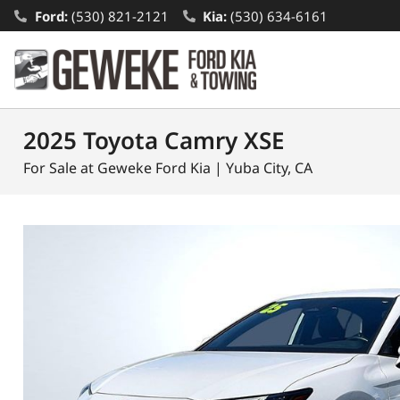
Ford:
(530) 821-2121
Kia:
(530) 634-6161
2025 Toyota Camry XSE
For Sale at Geweke Ford Kia | Yuba City, CA