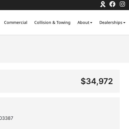
Commercial
Collision & Towing
About
Dealerships
$34,972
03387