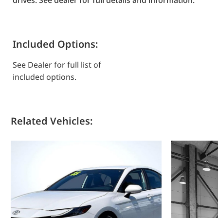
drives. See dealer for full details and information.
Included Options:
See Dealer for full list of
included options.
Related Vehicles: