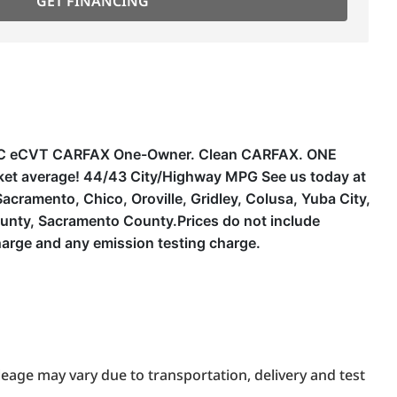
GET FINANCING
 DOHC eCVT CARFAX One-Owner. Clean CARFAX. ONE
ket average! 44/43 City/Highway MPG See us today at
cramento, Chico, Oroville, Gridley, Colusa, Yuba City,
unty, Sacramento County.Prices do not include
harge and any emission testing charge.
eage may vary due to transportation, delivery and test