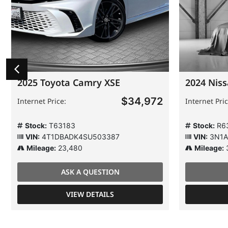
2025 Toyota Camry XSE
2024 Niss
$34,972
Internet Price:
Internet Pric
Stock:
T63183
Stock:
R6
VIN:
4T1DBADK4SU503387
VIN:
3N1A
Mileage:
23,480
Mileage:
ASK A QUESTION
VIEW DETAILS