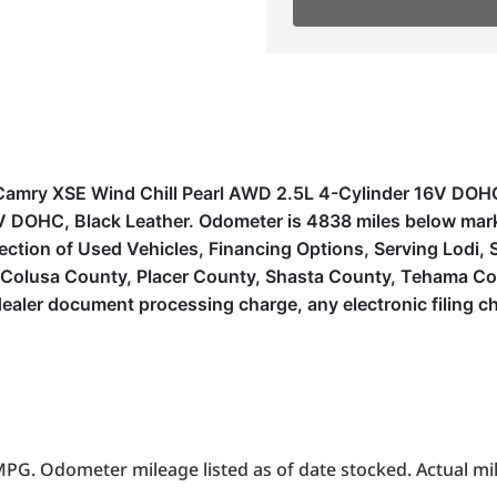
ota Camry XSE Wind Chill Pearl AWD 2.5L 4-Cylinder 16V
 DOHC, Black Leather. Odometer is 4838 miles below mar
ion of Used Vehicles, Financing Options, Serving Lodi, Sa
, Colusa County, Placer County, Shasta County, Tehama Co
ealer document processing charge, any electronic filing c
PG. Odometer mileage listed as of date stocked. Actual mil