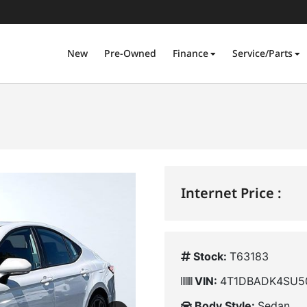
New
Pre-Owned
Finance
Service/Parts
Internet Price :
Stock:
T63183
VIN:
4T1DBADK4SU5
Body Style:
Sedan