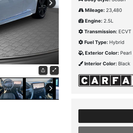
Mileage:
23,480
Engine:
2.5L
Transmission:
ECVT
Fuel Type:
Hybrid
Exterior Color:
Pearl
Interior Color:
Black