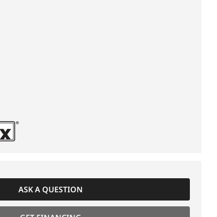
ASK A QUESTION